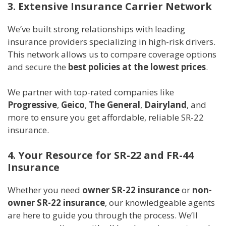
3. Extensive Insurance Carrier Network
We’ve built strong relationships with leading
insurance providers specializing in high-risk drivers.
This network allows us to compare coverage options
and secure the
best policies at the lowest prices
.
We partner with top-rated companies like
Progressive
,
Geico
,
The General
,
Dairyland
, and
more to ensure you get affordable, reliable SR-22
insurance.
4. Your Resource for SR-22 and FR-44
Insurance
Whether you need
owner SR-22 insurance
or
non-
owner SR-22 insurance
, our knowledgeable agents
are here to guide you through the process. We’ll