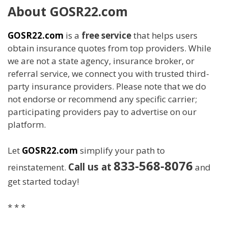
About GOSR22.com
GOSR22.com
is a
free service
that helps users
obtain insurance quotes from top providers. While
we are not a state agency, insurance broker, or
referral service, we connect you with trusted third-
party insurance providers. Please note that we do
not endorse or recommend any specific carrier;
participating providers pay to advertise on our
platform.
Let
GOSR22.com
simplify your path to
833-568-8076
Call us at
reinstatement.
and
get started today!
* * *