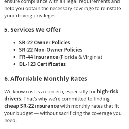
ensure compliance with all legal requirements and
help you obtain the necessary coverage to reinstate
your driving privileges.
5. Services We Offer
SR-22 Owner Policies
SR-22 Non-Owner Policies
FR-44 Insurance
(Florida & Virginia)
DL-123 Certificates
6. Affordable Monthly Rates
We know cost is a concern, especially for
high-risk
drivers
. That’s why we’re committed to finding
cheap SR-22 insurance
with monthly rates that fit
your budget — without sacrificing the coverage you
need.