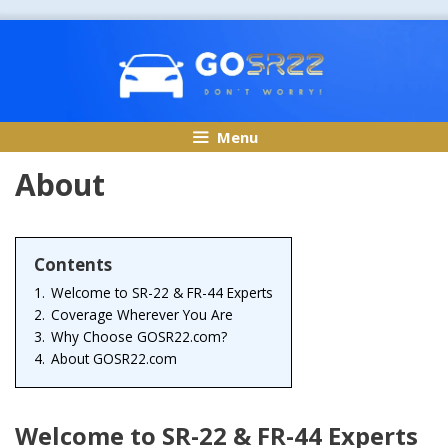
Skip
to
content
Menu
About
Contents
1.
Welcome to SR-22 & FR-44 Experts
2.
Coverage Wherever You Are
3.
Why Choose GOSR22.com?
4.
About GOSR22.com
Welcome to SR-22 & FR-44 Experts