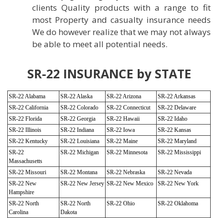
clients Quality products with a range to fit
most Property and casualty insurance needs
We do however realize that we may not always
be able to meet all potential needs.
SR-22 INSURANCE by STATE
SR-22 Alabama
SR-22 Alaska
SR-22 Arizona
SR-22 Arkansas
SR-22 California
SR-22 Colorado
SR-22 Connecticut
SR-22 Delaware
SR-22 Florida
SR-22 Georgia
SR-22 Hawaii
SR-22 Idaho
SR-22 Illinois
SR-22 Indiana
SR-22 Iowa
SR-22 Kansas
SR-22 Kentucky
SR-22 Louisiana
SR-22 Maine
SR-22 Maryland
SR-22
SR-22 Michigan
SR-22 Minnesota
SR-22 Mississippi
Massachusetts
SR-22 Missouri
SR-22 Montana
SR-22 Nebraska
SR-22 Nevada
SR-22 New
SR-22 New Jersey
SR-22 New Mexico
SR-22 New York
Hampshire
SR-22 North
SR-22 North
SR-22 Ohio
SR-22 Oklahoma
Carolina
Dakota