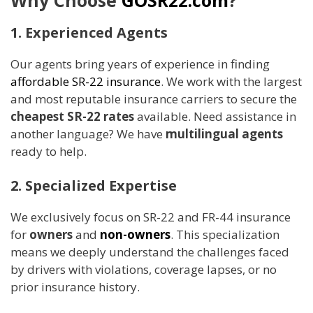
1. Experienced Agents
Our agents bring years of experience in finding
affordable SR-22 insurance
. We work with the largest
and most reputable insurance carriers to secure the
cheapest SR-22 rates
available. Need assistance in
another language? We have
multilingual agents
ready to help.
2. Specialized Expertise
We exclusively focus on SR-22 and FR-44 insurance
for
owners
and
non-owners
. This specialization
means we deeply understand the challenges faced
by drivers with violations, coverage lapses, or no
prior insurance history.