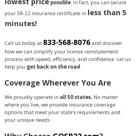
lowest price
possible
. In fact, you can secure
less than 5
your SR-22 insurance certificate in
minutes!
833-568-8076
Call us today at
and discover
how we can simplify your license reinstatement
process with speed, efficiency, and confidence. Let us
help you
get back on the road
.
Coverage Wherever You Are
We proudly operate in
all 50 states.
No matter
where you live, we provide insurance coverage
options that meet your state’s requirements and
your unique needs.
Why Choose
GOSR22.com
?