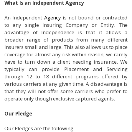
What Is an Independent Agency
An Independent
Agency
is not bound or contracted
to any single Insuring Company or Entity. The
advantage of Independence is that it allows a
broader range of products from many different
Insurers small and large. This also allows us to place
coverage for almost any risk within reason, we rarely
have to turn down a client needing insurance. We
typically can provide Placement and Servicing
through 12 to 18 different programs offered by
various carriers at any given time. A disadvantage is
that they will not offer some carriers who prefer to
operate only though exclusive captured agents.
Our Pledge
Our Pledges are the following: