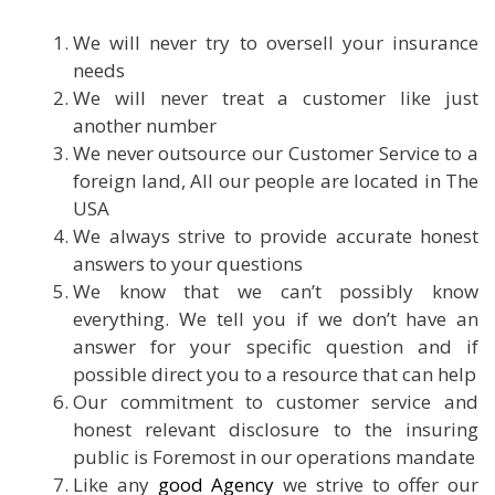
We will never try to oversell your insurance
needs
We will never treat a customer like just
another number
We never outsource our Customer Service to a
foreign land, All our people are located in The
USA
We always strive to provide accurate honest
answers to your questions
We know that we can’t possibly know
everything. We tell you if we don’t have an
answer for your specific question and if
possible direct you to a resource that can help
Our commitment to customer service and
honest relevant disclosure to the insuring
public is Foremost in our operations mandate
Like any
good Agency
we strive to offer our