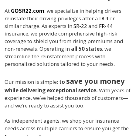
At
GOSR22.com
, we specialize in helping drivers
reinstate their driving privileges after a
DUI
or
similar charge. As experts in
SR-22
and
FR-44
insurance, we provide comprehensive high-risk
coverage to shield you from rising premiums and
non-renewals. Operating in
all 50 states
, we
streamline the reinstatement process with
personalized solutions tailored to your needs.
save you money
Our mission is simple:
to
while delivering exceptional service.
With years of
experience, we’ve helped thousands of customers—
and we’re ready to assist you too.
As independent agents, we shop your insurance
needs across multiple carriers to ensure you get the