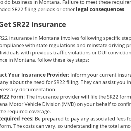
to do business in Montana. Failure to meet these requir
nded SR22 filing periods or other
legal consequences
.
Get SR22 Insurance
22 insurance in Montana involves following specific step
mpliance with state regulations and reinstate driving pr
dividuals with previous traffic violations or DUI conviction
ce in Montana, follow these key steps:
ct Your Insurance Provider:
Inform your current insur
ny about the need for SR22 filing. They can assist you i
ecessary documentation.
SR22 Form:
The insurance provider will file the SR22 form
na Motor Vehicle Division (MVD) on your behalf to confi
the required coverage.
equired Fees:
Be prepared to pay any associated fees for
form. The costs can vary, so understanding the total amo