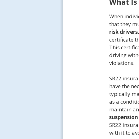
What Is
When indivi
that they mu
risk drivers
certificate 
This certifi
driving wit
violations.
SR22 insuran
have the nec
typically ma
as a conditi
maintain an 
suspension
SR22 insura
with it to av