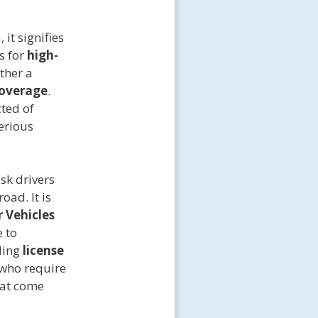
it signifies
s for
high-
ather a
coverage
.
cted of
serious
sk drivers
oad. It is
 Vehicles
e to
ding
license
 who require
hat come