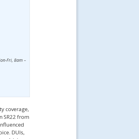
on-Fri, 8am –
ty coverage,
in SR22 from
influenced
oice. DUIs,