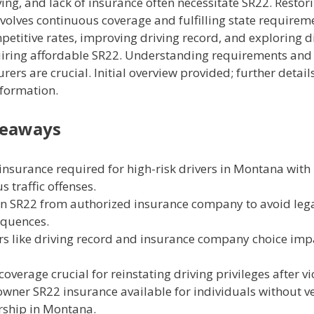
ving, and lack of insurance often necessitate SR22. Restor
nvolves continuous coverage and fulfilling state requirem
etitive rates, improving driving record, and exploring d
uiring affordable SR22. Understanding requirements and
urers are crucial. Initial overview provided; further details
nformation.
keaways
insurance required for high-risk drivers in Montana with
s traffic offenses.
n SR22 from authorized insurance company to avoid leg
quences.
rs like driving record and insurance company choice imp
coverage crucial for reinstating driving privileges after vi
wner SR22 insurance available for individuals without ve
ship in Montana.