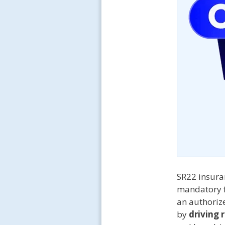
SR22 insuran
mandatory 
an authorize
by
driving 