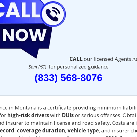
CALL
our licensed Agents
(M
for personalized guidance
5pm PST)
(833) 568-8076
ce in Montana is a certificate providing minimum liabili
for
high-risk drivers
with
DUIs
or serious offenses. Obta
d insurer to maintain license and road safety. Costs are 
record
,
coverage duration
,
vehicle type
, and insurer ch