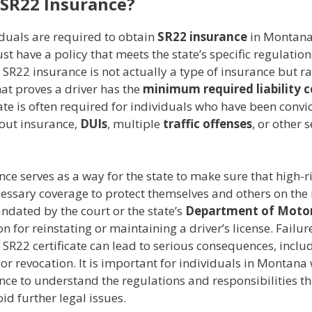
 SR22 Insurance?
duals are required to obtain
SR22 insurance
in Montana, 
st have a policy that meets the state’s specific regulation
. SR22 insurance is not actually a type of insurance but r
that proves a driver has the
minimum required liability 
cate is often required for individuals who have been convi
hout insurance,
DUIs
, multiple
traffic offenses
, or other 
ce serves as a way for the state to make sure that high-ri
essary coverage to protect themselves and others on the r
ndated by the court or the state’s
Department of Motor
on for reinstating or maintaining a driver’s license. Failur
SR22 certificate can lead to serious consequences, inclu
or revocation. It is important for individuals in Montana
nce to understand the regulations and responsibilities t
oid further legal issues.