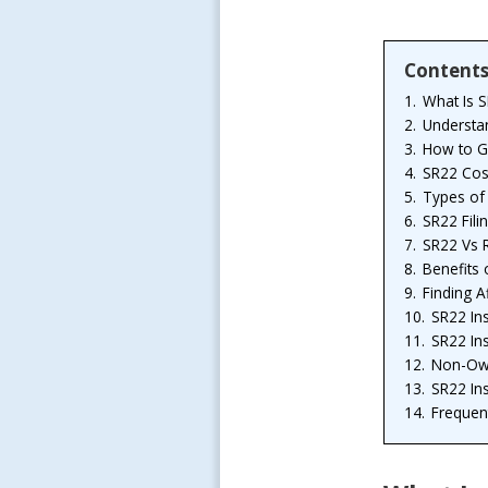
Content
1.
What Is 
2.
Understa
3.
How to G
4.
SR22 Cos
5.
Types of 
6.
SR22 Fili
7.
SR22 Vs 
8.
Benefits
9.
Finding A
10.
SR22 In
11.
SR22 In
12.
Non-Own
13.
SR22 In
14.
Frequen