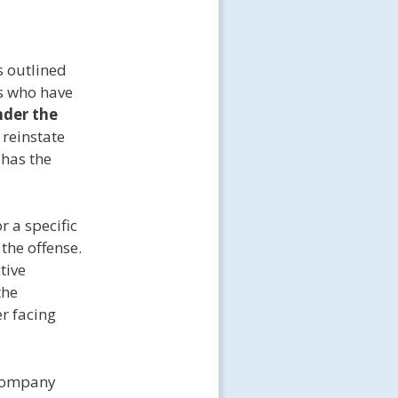
s outlined
ls who have
nder the
 reinstate
 has the
r a specific
the offense.
tive
the
er facing
 company