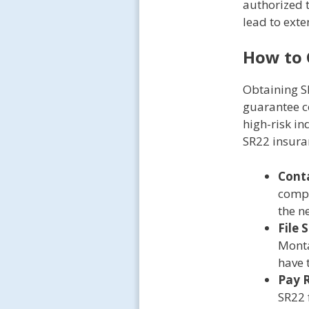
authorized 
lead to exte
How to 
Obtaining SR
guarantee co
high-risk in
SR22 insuran
Conta
compa
the n
File 
Monta
have 
Pay R
SR22 