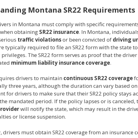
tanding Montana SR22 Requirements
rivers in Montana must comply with specific requirement
e when obtaining
SR22 insurance
. In Montana, individua
serious
traffic violations
or been convicted of
driving u
e typically required to file an SR22 form with the state to
g privileges. The SR22 form serves as proof that the driver
ated
minimum liability insurance coverage
.
uires drivers to maintain
continuous SR22 coverage
fo
lly three years, although the duration can vary based on 
ant for drivers to make sure that their SR22 policy stays ac
he mandated period. If the policy lapses or is canceled, 
provider
will notify the state, which may result in the driv
lties or license suspension.
y, drivers must obtain SR22 coverage from an insurance