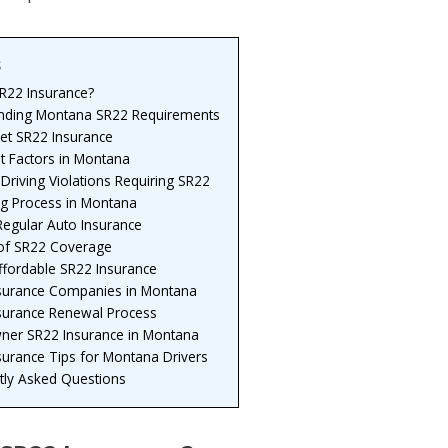
s
SR22 Insurance?
nding Montana SR22 Requirements
et SR22 Insurance
t Factors in Montana
Driving Violations Requiring SR22
ng Process in Montana
Regular Auto Insurance
 of SR22 Coverage
ffordable SR22 Insurance
surance Companies in Montana
surance Renewal Process
er SR22 Insurance in Montana
surance Tips for Montana Drivers
tly Asked Questions