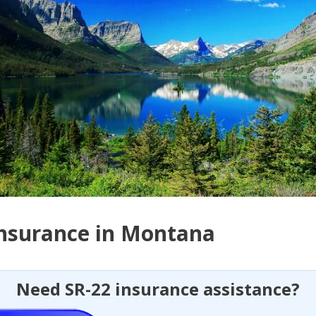
Insurance in Montana
Need SR-22 insurance assistance?