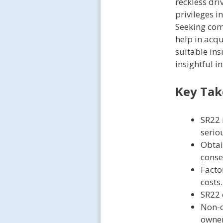
reckless dri
privileges i
Seeking comp
help in acq
suitable ins
insightful i
Key Ta
SR22 
seriou
Obtai
conse
Facto
costs.
SR22 
Non-o
owner