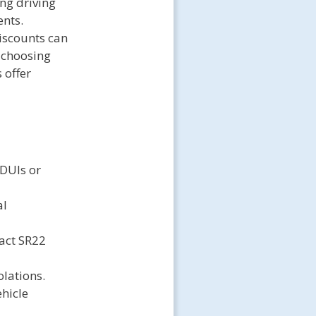
ing driving
ents.
iscounts can
 choosing
 offer
 DUIs or
al
act SR22
olations.
hicle