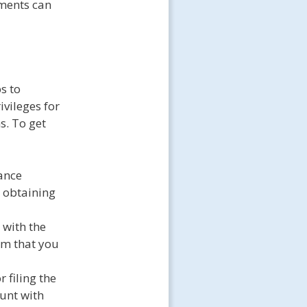
ements can
s to
ivileges for
s. To get
ance
n obtaining
 with the
rm that you
 filing the
unt with