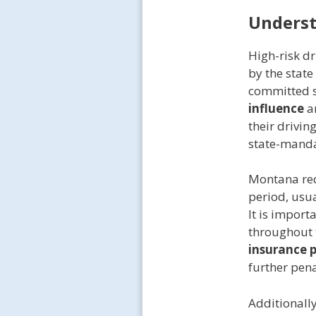
Unders
High-risk d
by the stat
committed 
influence
ar
their drivin
state-mand
Montana req
period, usua
It is import
throughout t
insurance 
further pena
Additionall