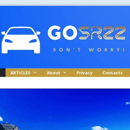
ARTICLES
About
Privacy
Contacts