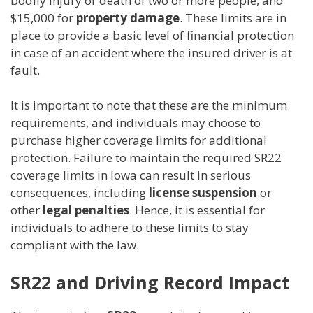
bodily injury or death of two or more people, and
$15,000 for
property damage
. These limits are in
place to provide a basic level of financial protection
in case of an accident where the insured driver is at
fault.
It is important to note that these are the minimum
requirements, and individuals may choose to
purchase higher coverage limits for additional
protection. Failure to maintain the required SR22
coverage limits in Iowa can result in serious
consequences, including
license suspension
or
other
legal penalties
. Hence, it is essential for
individuals to adhere to these limits to stay
compliant with the law.
SR22 and Driving Record Impact