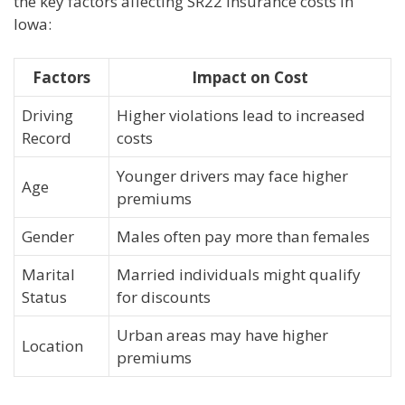
the key factors affecting SR22 insurance costs in
Iowa:
Factors
Impact on Cost
Driving
Higher violations lead to increased
Record
costs
Younger drivers may face higher
Age
premiums
Gender
Males often pay more than females
Marital
Married individuals might qualify
Status
for discounts
Urban areas may have higher
Location
premiums