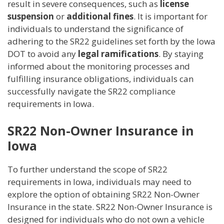
result in severe consequences, such as
license
suspension
or
additional fines
. It is important for
individuals to understand the significance of
adhering to the SR22 guidelines set forth by the Iowa
DOT to avoid any
legal ramifications
. By staying
informed about the monitoring processes and
fulfilling insurance obligations, individuals can
successfully navigate the SR22 compliance
requirements in Iowa.
SR22 Non-Owner Insurance in
Iowa
To further understand the scope of SR22
requirements in Iowa, individuals may need to
explore the option of obtaining SR22 Non-Owner
Insurance in the state. SR22 Non-Owner Insurance is
designed for individuals who do not own a vehicle