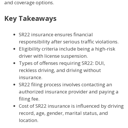
and coverage options.
Key Takeaways
SR22 insurance ensures financial
responsibility after serious traffic violations.
Eligibility criteria include being a high-risk
driver with license suspension.
Types of offenses requiring SR22: DUI,
reckless driving, and driving without
insurance.
SR22 filing process involves contacting an
authorized insurance provider and paying a
filing fee.
Cost of SR22 insurance is influenced by driving
record, age, gender, marital status, and
location.