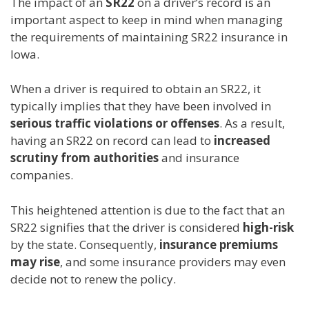
The impact of an
SR22
on a driver’s record is an
important aspect to keep in mind when managing
the requirements of maintaining SR22 insurance in
Iowa.
When a driver is required to obtain an SR22, it
typically implies that they have been involved in
serious traffic violations or offenses
. As a result,
having an SR22 on record can lead to
increased
scrutiny from authorities
and insurance
companies.
This heightened attention is due to the fact that an
SR22 signifies that the driver is considered
high-risk
by the state. Consequently,
insurance premiums
may rise
, and some insurance providers may even
decide not to renew the policy.