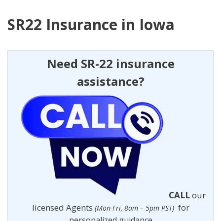
SR22 Insurance in Iowa
Need SR-22 insurance
assistance?
CALL
our
licensed Agents
for
(Mon-Fri, 8am – 5pm PST)
personalized guidance