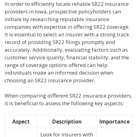
In order to efficiently locate reliable SR22 insurance
providers in Iowa, prospective policyholders can
initiate by researching reputable insurance
companies with expertise in offering SR22 coverage.
It is essential to select an insurer with a strong track
record of providing SR22 filings promptly and
accurately. Additionally, evaluating factors such as
customer service quality, financial stability, and the
range of coverage options offered can help
individuals make an informed decision when
choosing an SR22 insurance provider.
When comparing different SR22 insurance providers,
it is beneficial to assess the following key aspects:
Aspect
Description
Importance
Look for insurers with