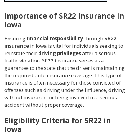
Importance of SR22 Insurance in
Iowa
Ensuring
financial responsibility
through
SR22
insurance
in Iowa is vital for individuals seeking to
reinstate their
driving privileges
after a serious
traffic violation. SR22 insurance serves as a
guarantee to the state that the driver is maintaining
the required auto insurance coverage. This type of
insurance is often necessary for those convicted of
offenses such as driving under the influence, driving
without insurance, or being involved in a serious
accident without proper coverage.
Eligibility Criteria for SR22 in
Iowa