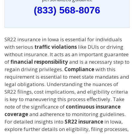
(833) 568-8076
SR22 insurance in Iowa is essential for individuals
with serious
traffic violations
like DUIs or driving
without insurance. It acts as an important guarantee
of
financial responsibility
and is a necessary step to
regain driving privileges.
Compliance
with this
requirement is essential to meet state mandates and
legal obligations. Understanding the nuances of
SR22 filings, cost implications, and eligibility criteria
is key to maneuvering this process effectively. Take
note of the significance of
continuous insurance
coverage
and adherence to monitoring guidelines.
For detailed insights into
SR22 insurance
in Iowa,
explore further details on eligibility, filing processes,