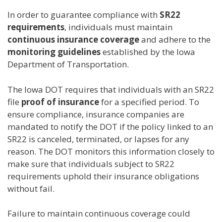
In order to guarantee compliance with
SR22
requirements
, individuals must maintain
continuous insurance coverage
and adhere to the
monitoring guidelines
established by the Iowa
Department of Transportation.
The Iowa DOT requires that individuals with an SR22
file
proof of insurance
for a specified period. To
ensure compliance, insurance companies are
mandated to notify the DOT if the policy linked to an
SR22 is canceled, terminated, or lapses for any
reason. The DOT monitors this information closely to
make sure that individuals subject to SR22
requirements uphold their insurance obligations
without fail.
Failure to maintain continuous coverage could