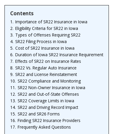
Contents
1.
Importance of SR22 Insurance in Iowa
2.
Eligibility Criteria for SR22 in Iowa
3.
Types of Offenses Requiring SR22
4.
SR22 Filing Process in Iowa
5.
Cost of SR22 Insurance in Iowa
6.
Duration of Iowa SR22 Insurance Requirement
7.
Effects of SR22 on Insurance Rates
8.
SR22 Vs. Regular Auto Insurance
9.
SR22 and License Reinstatement
10.
SR22 Compliance and Monitoring
11.
SR22 Non-Owner Insurance in Iowa
12.
SR22 and Out-of-State Offenses
13.
SR22 Coverage Limits in Iowa
14.
SR22 and Driving Record Impact
15.
SR22 and SR26 Forms
16.
Finding SR22 Insurance Providers
17.
Frequently Asked Questions