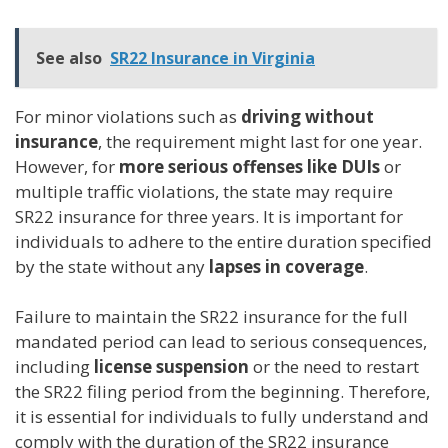
See also
SR22 Insurance in Virginia
For minor violations such as
driving without
insurance
, the requirement might last for one year.
However, for
more serious offenses like DUIs
or
multiple traffic violations, the state may require
SR22 insurance for three years. It is important for
individuals to adhere to the entire duration specified
by the state without any
lapses in coverage
.
Failure to maintain the SR22 insurance for the full
mandated period can lead to serious consequences,
including
license suspension
or the need to restart
the SR22 filing period from the beginning. Therefore,
it is essential for individuals to fully understand and
comply with the duration of the SR22 insurance