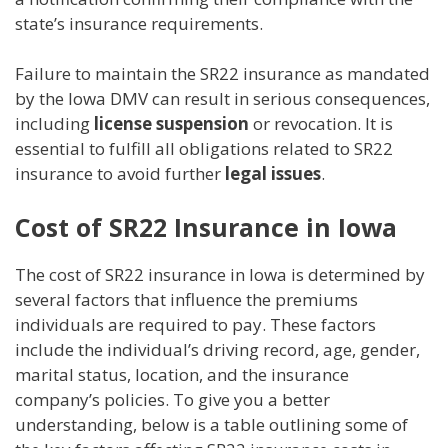
state’s insurance requirements.
Failure to maintain the SR22 insurance as mandated
by the Iowa DMV can result in serious consequences,
including
license suspension
or revocation. It is
essential to fulfill all obligations related to SR22
insurance to avoid further
legal issues
.
Cost of SR22 Insurance in Iowa
The cost of SR22 insurance in Iowa is determined by
several factors that influence the premiums
individuals are required to pay. These factors
include the individual’s driving record, age, gender,
marital status, location, and the insurance
company’s policies. To give you a better
understanding, below is a table outlining some of