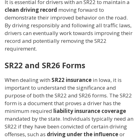
It is essential for drivers with an SR22 to maintain a
clean driving record
moving forward to
demonstrate their improved behavior on the road.
By driving responsibly and following all traffic laws,
drivers can eventually work towards improving their
record and potentially removing the SR22
requirement.
SR22 and SR26 Forms
When dealing with
SR22 insurance
in Iowa, it is
important to understand the significance and
purpose of both the SR22 and SR26 forms. The SR22
form is a document that proves a driver has the
minimum required
liability insurance coverage
mandated by the state. Individuals typically need an
SR22 if they have been convicted of certain driving
offenses, such as
driving under the influence
or