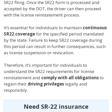
SR22 filing. Once the SR22 form is processed and
accepted by the DOT, the driver can then proceed
with the license reinstatement process.
It’s essential for individuals to maintain
continuous
SR22 coverage
for the specified period mandated
by the state. Failure to keep SR22 coverage during
this period can result in further consequences, such
as license suspension or revocation.
Therefore, it’s important for individuals to
understand the SR22 requirements for license
reinstatement and
comply with all obligations
to
regain their
driving privileges
legally and
responsibly.
Need SR-22 insurance