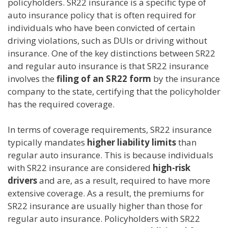
policyholders. SR22 insurance is a specific type of
auto insurance policy that is often required for
individuals who have been convicted of certain
driving violations, such as DUIs or driving without
insurance. One of the key distinctions between SR22
and regular auto insurance is that SR22 insurance
involves the
filing of an SR22 form
by the insurance
company to the state, certifying that the policyholder
has the required coverage.
In terms of coverage requirements, SR22 insurance
typically mandates
higher liability limits
than
regular auto insurance. This is because individuals
with SR22 insurance are considered
high-risk
drivers
and are, as a result, required to have more
extensive coverage. As a result, the premiums for
SR22 insurance are usually higher than those for
regular auto insurance. Policyholders with SR22