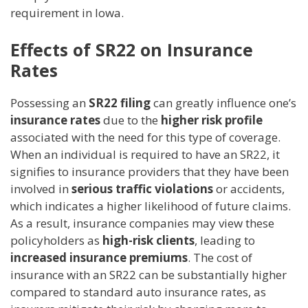
requirement in Iowa.
Effects of SR22 on Insurance
Rates
Possessing an
SR22 filing
can greatly influence one’s
insurance rates
due to the
higher risk profile
associated with the need for this type of coverage.
When an individual is required to have an SR22, it
signifies to insurance providers that they have been
involved in
serious traffic violations
or accidents,
which indicates a higher likelihood of future claims.
As a result, insurance companies may view these
policyholders as
high-risk clients
, leading to
increased insurance premiums
. The cost of
insurance with an SR22 can be substantially higher
compared to standard auto insurance rates, as