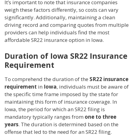
It’s important to note that insurance companies
weigh these factors differently, so costs can vary
significantly. Additionally, maintaining a clean
driving record and comparing quotes from multiple
providers can help individuals find the most
affordable SR22 insurance option in Iowa.
Duration of Iowa SR22 Insurance
Requirement
To comprehend the duration of the
SR22 insurance
requirement
in
Iowa
, individuals must be aware of
the specific time frame imposed by the state for
maintaining this form of insurance coverage. In
Iowa, the period for which an SR22 filing is
mandatory typically ranges from
one to three
years
. The duration is determined based on the
offense that led to the need for an SR22 filing.