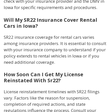
check with your insurance provider and the DMV in
Iowa for specific requirements and procedures.
Will My SR22 Insurance Cover Rental
Cars in Iowa?
SR22 insurance coverage for rental cars varies
among insurance providers. It is essential to consult
with your insurance company to understand if your
policy extends to rental vehicles in Iowa or if you
need additional coverage.
How Soon Can I Get My License
Reinstated With Sr22?
License reinstatement timelines with SR22 filings
vary. Factors like the reason for suspension,
completion of required actions, and state
regulations influence the process. Consult your