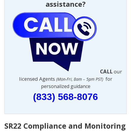
assistance?
CALL
our
licensed Agents
for
(Mon-Fri, 8am – 5pm PST)
personalized guidance
(833) 568-8076
SR22 Compliance and Monitoring