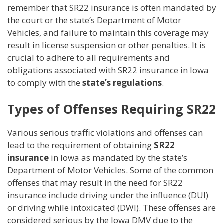
remember that SR22 insurance is often mandated by
the court or the state’s Department of Motor
Vehicles, and failure to maintain this coverage may
result in license suspension or other penalties. It is
crucial to adhere to all requirements and
obligations associated with SR22 insurance in Iowa
to comply with the
state’s regulations
.
Types of Offenses Requiring SR22
Various serious traffic violations and offenses can
lead to the requirement of obtaining
SR22
insurance
in Iowa as mandated by the state’s
Department of Motor Vehicles. Some of the common
offenses that may result in the need for SR22
insurance include driving under the influence (DUI)
or driving while intoxicated (DWI). These offenses are
considered serious by the Iowa DMV due to the