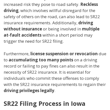
increased risk they pose to road safety.
Reckless
driving
, which involves willful disregard for the
safety of others on the road, can also lead to SR22
insurance requirements. Additionally,
driving
without insurance
or being involved in
multiple
at-fault accidents
within a short period may
trigger the need for SR22 filing.
Furthermore,
license suspension or revocation
due
to
accumulating too many points
on a driving
record or failing to pay fines can also result in the
necessity of SR22 insurance. It is essential for
individuals who commit these offenses to comply
with the SR22 insurance requirements to regain their
driving privileges legally
.
SR22 Filing Process in Iowa