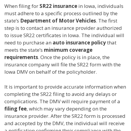
When filing for
SR22 insurance
in Iowa, individuals
must adhere to a specific process outlined by the
state’s
Department of Motor Vehicles
. The first
step is to contact an insurance provider authorized
to issue SR22 certificates in Iowa. The individual will
need to purchase an
auto insurance policy
that
meets the state’s
minimum coverage
requirements
. Once the policy is in place, the
insurance company will file the SR22 form with the
Iowa DMV on behalf of the policyholder.
It is important to provide accurate information when
completing the SR22 filing to avoid any delays or
complications. The DMV will require payment of a
filing fee
, which may vary depending on the
insurance provider. After the SR22 form is processed
and accepted by the DMV, the individual will receive
a notification confirming their compliance with the