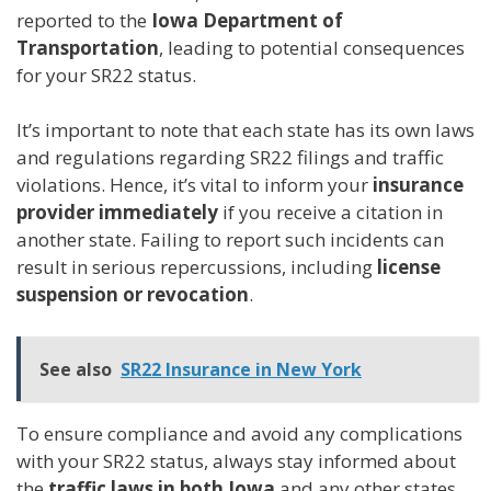
reported to the
Iowa Department of
Transportation
, leading to potential consequences
for your SR22 status.
It’s important to note that each state has its own laws
and regulations regarding SR22 filings and traffic
violations. Hence, it’s vital to inform your
insurance
provider immediately
if you receive a citation in
another state. Failing to report such incidents can
result in serious repercussions, including
license
suspension or revocation
.
See also
SR22 Insurance in New York
To ensure compliance and avoid any complications
with your SR22 status, always stay informed about
the
traffic laws in both Iowa
and any other states