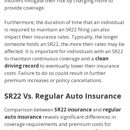
insurers mitigate their risk by charging more to
provide coverage.
Furthermore, the duration of time that an individual
is required to maintain an SR22 filing can also
impact their insurance rates. Typically, the longer
someone holds an SR22, the more their rates may be
affected. It is important for individuals with an SR22
to maintain continuous coverage and a
clean
driving record
to eventually lower their insurance
costs. Failure to do so could result in further
premium increases or policy cancellations.
SR22 Vs. Regular Auto Insurance
Comparison between
SR22 insurance
and
regular
auto insurance
reveals significant differences in
coverage requirements and premium costs for