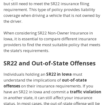
but still need to meet the SR22 insurance filing
requirement. This type of policy provides liability
coverage when driving a vehicle that is not owned by
the driver.
When considering SR22 Non-Owner Insurance in
Iowa, it is essential to compare different insurance
providers to find the most suitable policy that meets
the state’s requirements.
SR22 and Out-of-State Offenses
Individuals holding an
SR22 in Iowa
must
understand the implications of
out-of-state
offenses
on their insurance requirements. If you
have an SR22 in Iowa and commit a
traffic violation
in another state, it can still affect your insurance
status. In most cases, the out-of-state offense will be