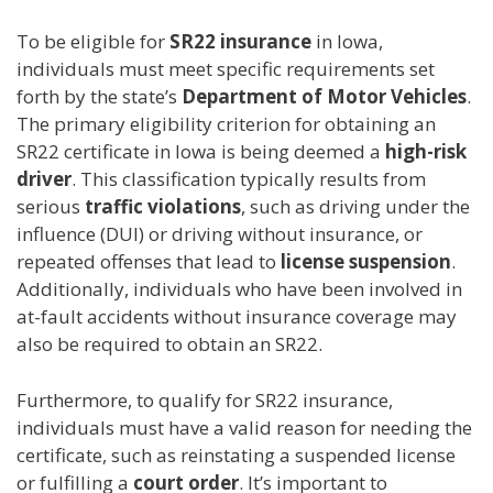
To be eligible for
SR22 insurance
in Iowa,
individuals must meet specific requirements set
forth by the state’s
Department of Motor Vehicles
.
The primary eligibility criterion for obtaining an
SR22 certificate in Iowa is being deemed a
high-risk
driver
. This classification typically results from
serious
traffic violations
, such as driving under the
influence (DUI) or driving without insurance, or
repeated offenses that lead to
license suspension
.
Additionally, individuals who have been involved in
at-fault accidents without insurance coverage may
also be required to obtain an SR22.
Furthermore, to qualify for SR22 insurance,
individuals must have a valid reason for needing the
certificate, such as reinstating a suspended license
or fulfilling a
court order
. It’s important to