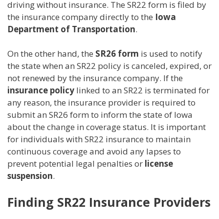
driving without insurance. The SR22 form is filed by
the insurance company directly to the
Iowa
Department of Transportation
.
On the other hand, the
SR26 form
is used to notify
the state when an SR22 policy is canceled, expired, or
not renewed by the insurance company. If the
insurance policy
linked to an SR22 is terminated for
any reason, the insurance provider is required to
submit an SR26 form to inform the state of Iowa
about the change in coverage status. It is important
for individuals with SR22 insurance to maintain
continuous coverage and avoid any lapses to
prevent potential legal penalties or
license
suspension
.
Finding SR22 Insurance Providers