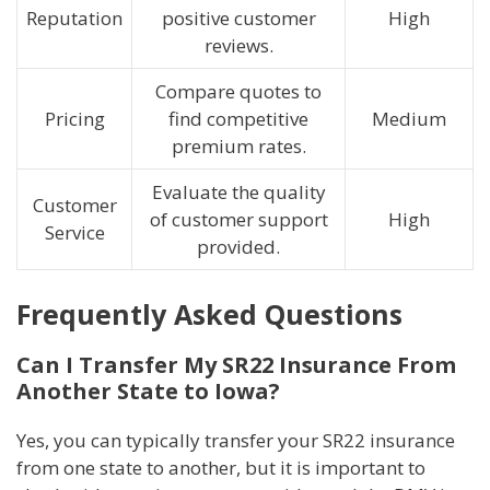
Reputation
positive customer
High
reviews.
Compare quotes to
Pricing
find competitive
Medium
premium rates.
Evaluate the quality
Customer
of customer support
High
Service
provided.
Frequently Asked Questions
Can I Transfer My SR22 Insurance From
Another State to Iowa?
Yes, you can typically transfer your SR22 insurance
from one state to another, but it is important to