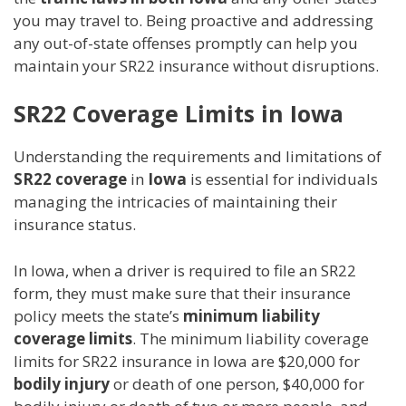
you may travel to. Being proactive and addressing
any out-of-state offenses promptly can help you
maintain your SR22 insurance without disruptions.
SR22 Coverage Limits in Iowa
Understanding the requirements and limitations of
SR22 coverage
in
Iowa
is essential for individuals
managing the intricacies of maintaining their
insurance status.
In Iowa, when a driver is required to file an SR22
form, they must make sure that their insurance
policy meets the state’s
minimum liability
coverage limits
. The minimum liability coverage
limits for SR22 insurance in Iowa are $20,000 for
bodily injury
or death of one person, $40,000 for