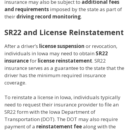
insurance may also be subject to
additional fees
and requirements
imposed by the state as part of
their
driving record monitoring
.
SR22 and License Reinstatement
After a driver’s
license suspension
or revocation,
individuals in Iowa may need to obtain
SR22
insurance
for
license reinstatement
. SR22
insurance serves as a guarantee to the state that the
driver has the minimum required insurance
coverage.
To reinstate a license in Iowa, individuals typically
need to request their insurance provider to file an
SR22 form with the Iowa Department of
Transportation (DOT). The DOT may also require
payment of a
reinstatement fee
along with the