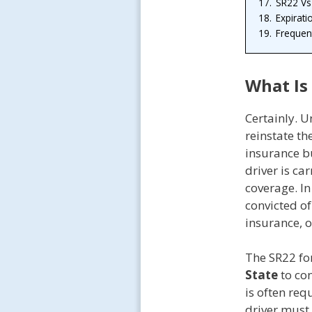
17.
SR22 Vs
18.
Expirati
19.
Frequen
What Is
Certainly. 
reinstate the
insurance b
driver is ca
coverage. In
convicted o
insurance, o
The SR22 fo
State
to con
is often req
driver must