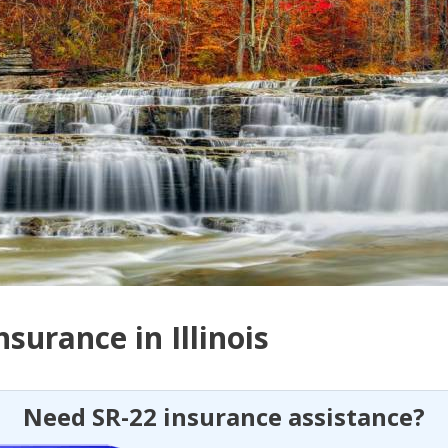
nsurance in Illinois
Need SR-22 insurance assistance?