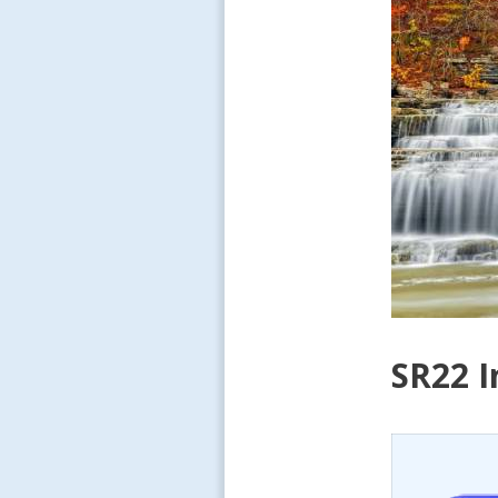
SR22 I