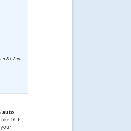
on-Fri, 8am –
 auto
 like DUIs,
t your