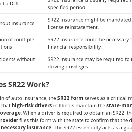
of a DUI
specified period.
SR22 insurance might be mandated
thout insurance
license reinstatement.
on of multiple
SR22 insurance could be necessary 
ations
financial responsibility.
cidents without
SR22 insurance may be required to 
driving privileges.
es SR22 Work?
in of auto insurance, the
SR22 form
serves as a critical
g that
high-risk drivers
in Illinois maintain the
state-ma
overage
. When a driver is required to obtain an SR22, th
provider
files this form with the state to confirm that the d
e
necessary insurance
. The SR22 essentially acts as a g