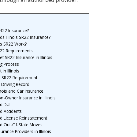
s
SR22 Insurance?
 Illinois SR22 Insurance?
s SR22 Work?
SR22 Requirements
t SR22 Insurance in Illinois
ng Process
in Illinois
f SR22 Requirement
 Driving Record
inois and Car Insurance
-Owner Insurance in Illinois
d DUI
d Accidents
d License Reinstatement
d Out-Of-State Moves
urance Providers in Illinois