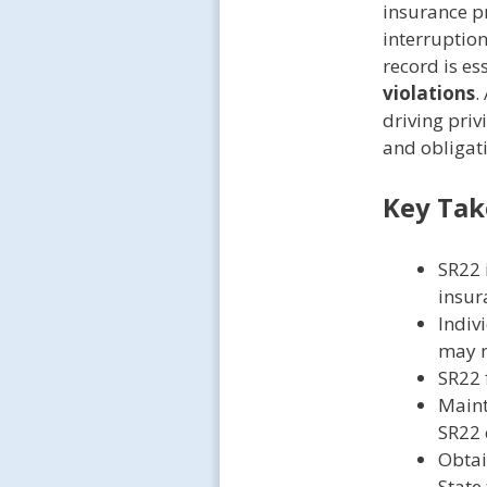
insurance p
interruption
record is es
violations
.
driving pri
and obligatio
Key Ta
SR22 
insur
Indiv
may n
SR22 f
Maint
SR22 
Obtai
State