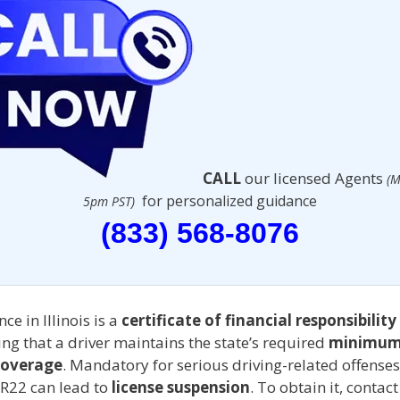
CALL
our licensed Agents
(M
for personalized guidance
5pm PST)
(833) 568-8076
ce in Illinois is a
certificate of financial responsibility
g that a driver maintains the state’s required
minimum
coverage
. Mandatory for serious driving-related offenses
SR22 can lead to
license suspension
. To obtain it, contac