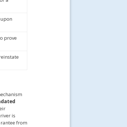
 upon
to prove
reinstate
 mechanism
ndated
eir
river is
uarantee from