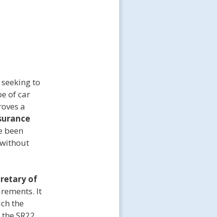
 seeking to
pe of car
roves a
surance
ve been
 without
cretary of
irements. It
ich the
 the SR22