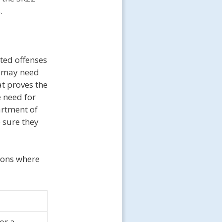
.
ated offenses
ns may need
at proves the
 need for
artment of
 sure they
tions where
or a