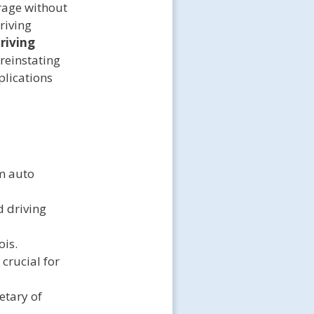
rage without
riving
riving
 reinstating
plications
um auto
d driving
ois.
crucial for
etary of