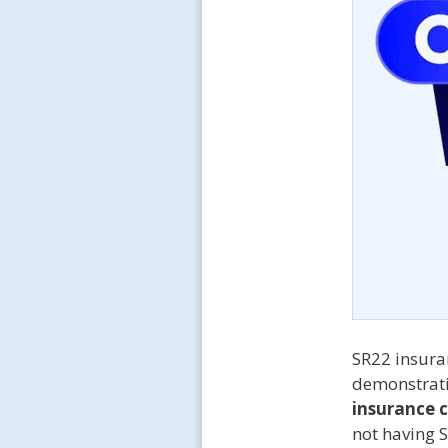
SR22 insuran
demonstratin
insurance 
not having 