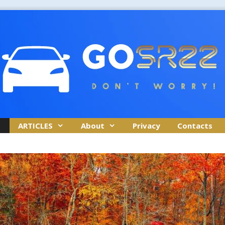
ARTICLES
About
Privacy
Contacts