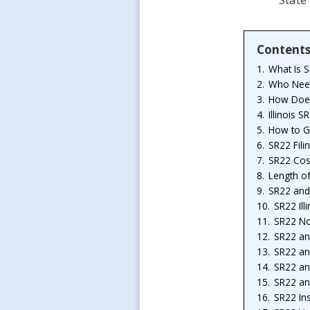
Content
1.
What Is 
2.
Who Needs
3.
How Doe
4.
Illinois 
5.
How to Ge
6.
SR22 Fili
7.
SR22 Cost 
8.
Length o
9.
SR22 and
10.
SR22 Ill
11.
SR22 Non
12.
SR22 an
13.
SR22 an
14.
SR22 an
15.
SR22 an
16.
SR22 Ins