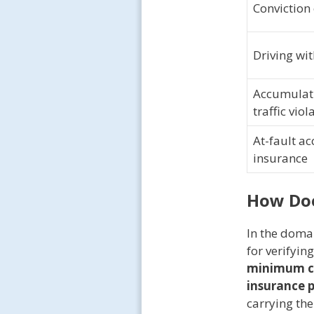
Conviction 
Driving wi
Accumulati
traffic viol
At-fault ac
insurance
How Do
In the doma
for verifyin
minimum c
insurance 
carrying th