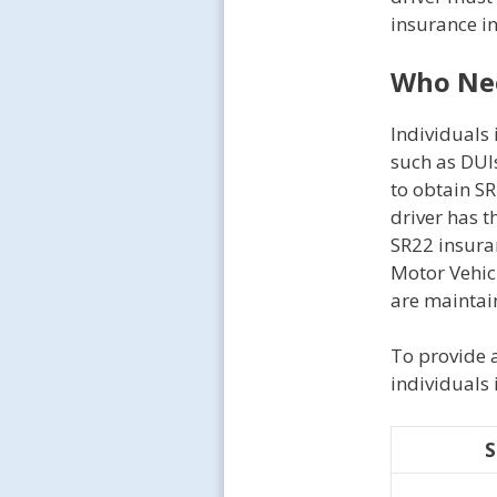
insurance in
Who Nee
Individuals 
such as DUIs
to obtain SR
driver has 
SR22 insuran
Motor Vehic
are maintai
To provide a
individuals 
S