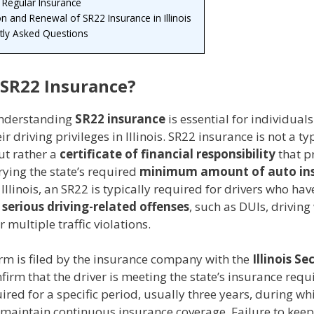
 Regular Insurance
on and Renewal of SR22 Insurance in Illinois
tly Asked Questions
 SR22 Insurance?
Understanding
SR22 insurance
is essential for individuals
ir driving privileges in Illinois. SR22 insurance is not a ty
ut rather a
certificate of financial responsibility
that p
rrying the state’s required
minimum amount of auto in
 Illinois, an SR22 is typically required for drivers who ha
f
serious driving-related offenses
, such as DUIs, driving
r multiple traffic violations.
rm is filed by the insurance company with the
Illinois Se
firm that the driver is meeting the state’s insurance requ
uired for a specific period, usually three years, during wh
 maintain continuous insurance coverage. Failure to keep