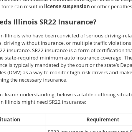
 force can result in
license suspension
or other penalties
ds Illinois SR22 Insurance?
in Illinois who have been convicted of serious driving-rel
, driving without insurance, or multiple traffic violatio
22 insurance. SR22 insurance is a form of certification th
the state-required minimum auto insurance coverage. The
ce is typically mandated by the court or the state’s Dep
les (DMV) as a way to monitor high-risk drivers and make
ning the necessary insurance.
 clearer understanding, below is a table outlining situa
in Illinois might need SR22 insurance:
ituation
Requirement
SR22 insurance is usually required f