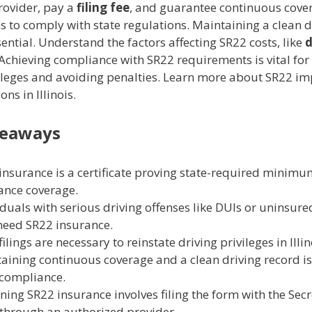
rovider, pay a
filing fee
, and guarantee continuous cove
s to comply with state regulations. Maintaining a clean d
sential. Understand the factors affecting SR22 costs, like
d
 Achieving compliance with SR22 requirements is vital for
vileges and avoiding penalties. Learn more about SR22 im
ns in Illinois.
keaways
insurance is a certificate proving state-required minim
ance coverage.
iduals with serious driving offenses like DUIs or uninsure
eed SR22 insurance.
ilings are necessary to reinstate driving privileges in Illin
aining continuous coverage and a clean driving record is 
compliance.
ning SR22 insurance involves filing the form with the Secr
 through an authorized provider.