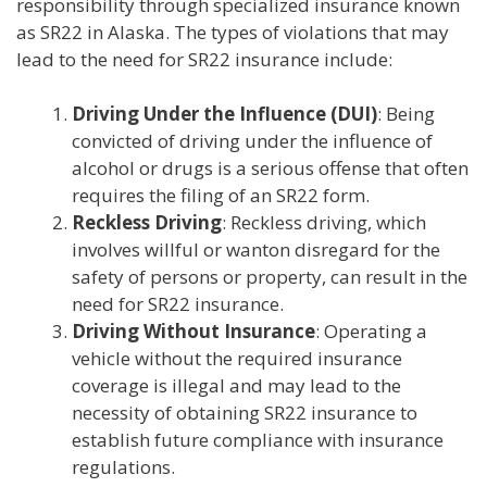
responsibility through specialized insurance known
as SR22 in Alaska. The types of violations that may
lead to the need for SR22 insurance include:
Driving Under the Influence (DUI)
: Being
convicted of driving under the influence of
alcohol or drugs is a serious offense that often
requires the filing of an SR22 form.
Reckless Driving
: Reckless driving, which
involves willful or wanton disregard for the
safety of persons or property, can result in the
need for SR22 insurance.
Driving Without Insurance
: Operating a
vehicle without the required insurance
coverage is illegal and may lead to the
necessity of obtaining SR22 insurance to
establish future compliance with insurance
regulations.