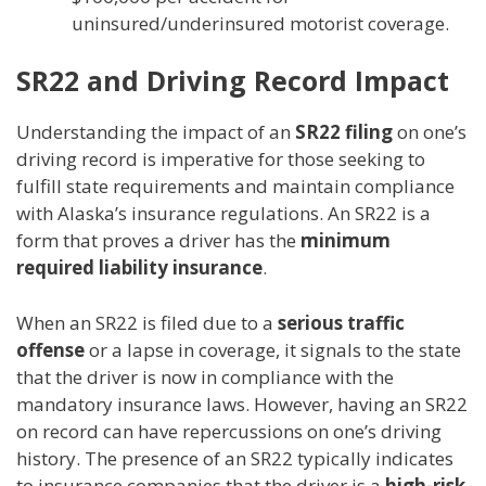
uninsured/underinsured motorist coverage.
SR22 and Driving Record Impact
Understanding the impact of an
SR22 filing
on one’s
driving record is imperative for those seeking to
fulfill state requirements and maintain compliance
with Alaska’s insurance regulations. An SR22 is a
form that proves a driver has the
minimum
required liability insurance
.
When an SR22 is filed due to a
serious traffic
offense
or a lapse in coverage, it signals to the state
that the driver is now in compliance with the
mandatory insurance laws. However, having an SR22
on record can have repercussions on one’s driving
history. The presence of an SR22 typically indicates
to insurance companies that the driver is a
high-risk