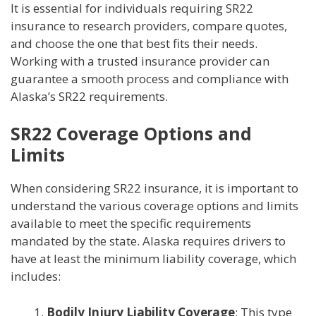
It is essential for individuals requiring SR22
insurance to research providers, compare quotes,
and choose the one that best fits their needs.
Working with a trusted insurance provider can
guarantee a smooth process and compliance with
Alaska’s SR22 requirements.
SR22 Coverage Options and
Limits
When considering SR22 insurance, it is important to
understand the various coverage options and limits
available to meet the specific requirements
mandated by the state. Alaska requires drivers to
have at least the minimum liability coverage, which
includes:
Bodily Injury Liability Coverage
: This type