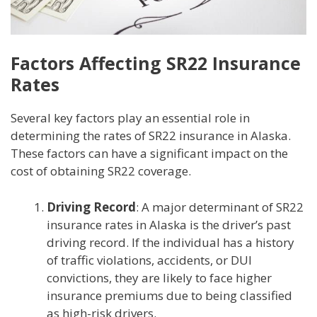
Factors Affecting SR22 Insurance
Rates
Several key factors play an essential role in
determining the rates of SR22 insurance in Alaska.
These factors can have a significant impact on the
cost of obtaining SR22 coverage.
Driving Record
: A major determinant of SR22
insurance rates in Alaska is the driver’s past
driving record. If the individual has a history
of traffic violations, accidents, or DUI
convictions, they are likely to face higher
insurance premiums due to being classified
as high-risk drivers.