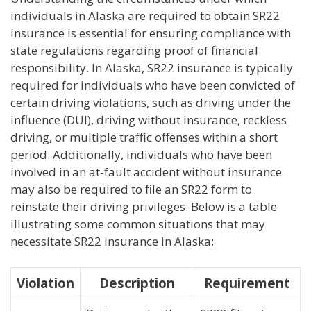
individuals in Alaska are required to obtain SR22
insurance is essential for ensuring compliance with
state regulations regarding proof of financial
responsibility. In Alaska, SR22 insurance is typically
required for individuals who have been convicted of
certain driving violations, such as driving under the
influence (DUI), driving without insurance, reckless
driving, or multiple traffic offenses within a short
period. Additionally, individuals who have been
involved in an at-fault accident without insurance
may also be required to file an SR22 form to
reinstate their driving privileges. Below is a table
illustrating some common situations that may
necessitate SR22 insurance in Alaska:
Violation
Description
Requirement