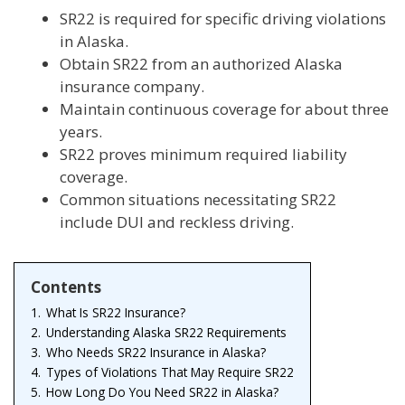
SR22 is required for specific driving violations
in Alaska.
Obtain SR22 from an authorized Alaska
insurance company.
Maintain continuous coverage for about three
years.
SR22 proves minimum required liability
coverage.
Common situations necessitating SR22
include DUI and reckless driving.
Contents
1.
What Is SR22 Insurance?
2.
Understanding Alaska SR22 Requirements
3.
Who Needs SR22 Insurance in Alaska?
4.
Types of Violations That May Require SR22
5.
How Long Do You Need SR22 in Alaska?