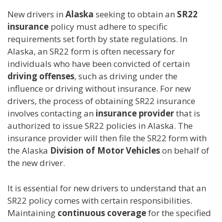
New drivers in
Alaska
seeking to obtain an
SR22
insurance
policy must adhere to specific
requirements set forth by state regulations. In
Alaska, an SR22 form is often necessary for
individuals who have been convicted of certain
driving offenses
, such as driving under the
influence or driving without insurance. For new
drivers, the process of obtaining SR22 insurance
involves contacting an
insurance provider
that is
authorized to issue SR22 policies in Alaska. The
insurance provider will then file the SR22 form with
the Alaska
Division of Motor Vehicles
on behalf of
the new driver.
It is essential for new drivers to understand that an
SR22 policy comes with certain responsibilities.
Maintaining
continuous coverage
for the specified