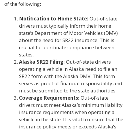
of the following:
Notification to Home State:
Out-of-state
drivers must typically inform their home
state’s Department of Motor Vehicles (DMV)
about the need for SR22 insurance. This is
crucial to coordinate compliance between
states.
Alaska SR22 Filing:
Out-of-state drivers
operating a vehicle in Alaska need to file an
SR22 form with the Alaska DMV. This form
serves as proof of financial responsibility and
must be submitted to the state authorities.
Coverage Requirements:
Out-of-state
drivers must meet Alaska’s minimum liability
insurance requirements when operating a
vehicle in the state. It is vital to ensure that the
insurance policy meets or exceeds Alaska’s