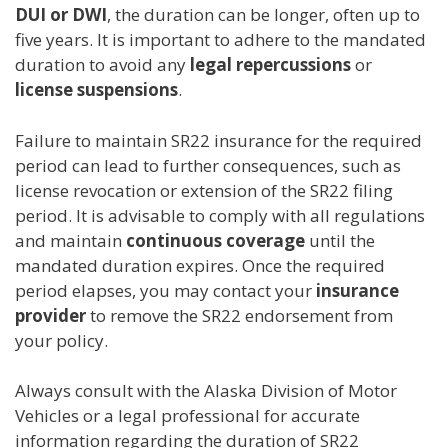
DUI or DWI
, the duration can be longer, often up to
five years. It is important to adhere to the mandated
duration to avoid any
legal repercussions
or
license suspensions
.
Failure to maintain SR22 insurance for the required
period can lead to further consequences, such as
license revocation or extension of the SR22 filing
period. It is advisable to comply with all regulations
and maintain
continuous coverage
until the
mandated duration expires. Once the required
period elapses, you may contact your
insurance
provider
to remove the SR22 endorsement from
your policy.
Always consult with the Alaska Division of Motor
Vehicles or a legal professional for accurate
information regarding the duration of SR22