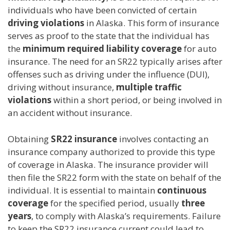
individuals who have been convicted of certain
driving violations
in Alaska. This form of insurance
serves as proof to the state that the individual has
the
minimum required liability coverage
for auto
insurance. The need for an SR22 typically arises after
offenses such as driving under the influence (DUI),
driving without insurance,
multiple traffic
violations
within a short period, or being involved in
an accident without insurance.
Obtaining
SR22 insurance
involves contacting an
insurance company authorized to provide this type
of coverage in Alaska. The insurance provider will
then file the SR22 form with the state on behalf of the
individual. It is essential to maintain
continuous
coverage
for the specified period, usually
three
years
, to comply with Alaska’s requirements. Failure
to keep the SR22 insurance current could lead to