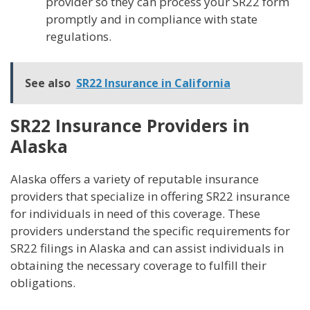
provider so they can process your SR22 form
promptly and in compliance with state
regulations.
See also
SR22 Insurance in California
SR22 Insurance Providers in
Alaska
Alaska offers a variety of reputable insurance
providers that specialize in offering SR22 insurance
for individuals in need of this coverage. These
providers understand the specific requirements for
SR22 filings in Alaska and can assist individuals in
obtaining the necessary coverage to fulfill their
obligations.