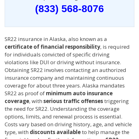
(833) 568-8076
SR22 insurance in Alaska, also known as a
certificate of financial responsibility
, is required
for individuals convicted of specific driving
violations like DUI or driving without insurance.
Obtaining SR22 involves contacting an authorized
insurance company and maintaining continuous
coverage for about three years. Alaska mandates
SR22 as proof of
minimum auto insurance
coverage
, with
serious traffic offenses
triggering
the need for SR22. Understanding the coverage
options, limits, and renewal process is essential.
Costs vary based on driving history, age, and vehicle
type, with
discounts available
to help manage the