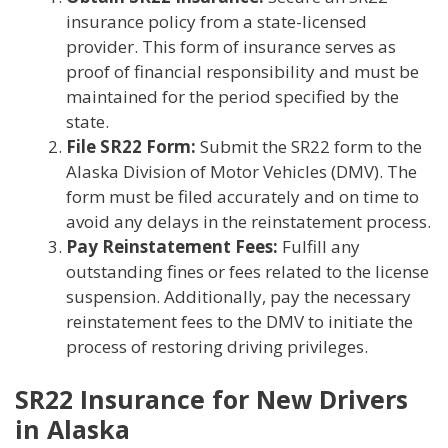
insurance policy from a state-licensed
provider. This form of insurance serves as
proof of financial responsibility and must be
maintained for the period specified by the
state.
File SR22 Form:
Submit the SR22 form to the
Alaska Division of Motor Vehicles (DMV). The
form must be filed accurately and on time to
avoid any delays in the reinstatement process.
Pay Reinstatement Fees:
Fulfill any
outstanding fines or fees related to the license
suspension. Additionally, pay the necessary
reinstatement fees to the DMV to initiate the
process of restoring driving privileges.
SR22 Insurance for New Drivers
in Alaska