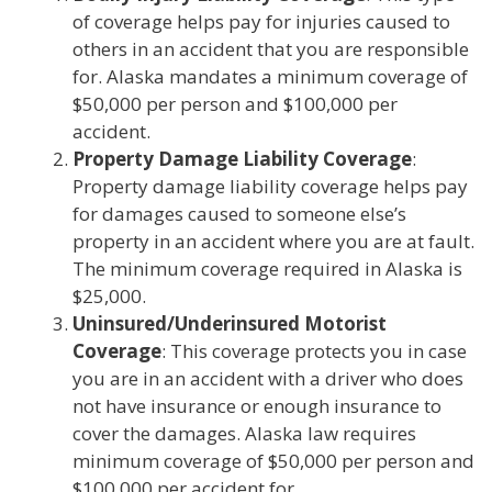
of coverage helps pay for injuries caused to
others in an accident that you are responsible
for. Alaska mandates a minimum coverage of
$50,000 per person and $100,000 per
accident.
Property Damage Liability Coverage
:
Property damage liability coverage helps pay
for damages caused to someone else’s
property in an accident where you are at fault.
The minimum coverage required in Alaska is
$25,000.
Uninsured/Underinsured Motorist
Coverage
: This coverage protects you in case
you are in an accident with a driver who does
not have insurance or enough insurance to
cover the damages. Alaska law requires
minimum coverage of $50,000 per person and
$100,000 per accident for