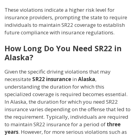
These violations indicate a higher risk level for
insurance providers, prompting the state to require
individuals to maintain SR22 coverage to establish
future compliance with insurance regulations.
How Long Do You Need SR22 in
Alaska?
Given the specific driving violations that may
necessitate
SR22 insurance
in
Alaska
,
understanding the duration for which this
specialized coverage is required becomes essential.
In Alaska, the duration for which you need SR22
insurance varies depending on the offense that led to
the requirement. Typically, individuals are required
to maintain SR22 insurance for a period of
three
years
. However, for more serious violations such as