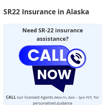
SR22 Insurance in Alaska
Need SR-22 insurance
assistance?
CALL
our licensed Agents
for
(Mon-Fri, 8am – 5pm PST)
personalized guidance