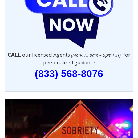
CALL
our licensed Agents
for
(Mon-Fri, 8am – 5pm PST)
personalized guidance
(833) 568-8076