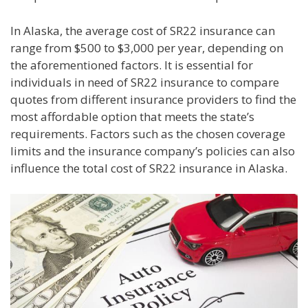
In Alaska, the average cost of SR22 insurance can
range from $500 to $3,000 per year, depending on
the aforementioned factors. It is essential for
individuals in need of SR22 insurance to compare
quotes from different insurance providers to find the
most affordable option that meets the state’s
requirements. Factors such as the chosen coverage
limits and the insurance company’s policies can also
influence the total cost of SR22 insurance in Alaska.