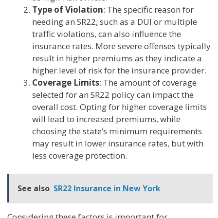
Type of Violation
: The specific reason for
needing an SR22, such as a DUI or multiple
traffic violations, can also influence the
insurance rates. More severe offenses typically
result in higher premiums as they indicate a
higher level of risk for the insurance provider.
Coverage Limits
: The amount of coverage
selected for an SR22 policy can impact the
overall cost. Opting for higher coverage limits
will lead to increased premiums, while
choosing the state’s minimum requirements
may result in lower insurance rates, but with
less coverage protection.
See also
SR22 Insurance in New York
Considering these factors is important for