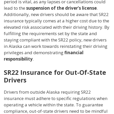
period is vital, as any lapses or cancellations could
lead to the
suspension of the driver’s license
.
Additionally, new drivers should be aware that SR22
insurance typically comes at a higher cost due to the
elevated risk associated with their driving history. By
fulfilling the requirements set by the state and
staying compliant with the SR22 policy, new drivers
in Alaska can work towards reinstating their driving
privileges and demonstrating
financial
responsibility
.
SR22 Insurance for Out-Of-State
Drivers
Drivers from outside Alaska requiring SR22
insurance must adhere to specific regulations when
operating a vehicle within the state. To guarantee
compliance, out-of-state drivers need to be mindful