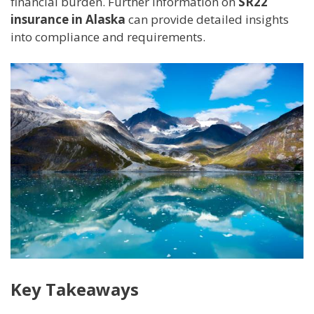
financial burden. Further information on
SR22
insurance in Alaska
can provide detailed insights
into compliance and requirements.
Key Takeaways