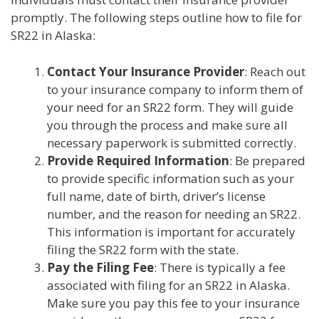
promptly. The following steps outline how to file for
SR22 in Alaska:
Contact Your Insurance Provider
: Reach out
to your insurance company to inform them of
your need for an SR22 form. They will guide
you through the process and make sure all
necessary paperwork is submitted correctly.
Provide Required Information
: Be prepared
to provide specific information such as your
full name, date of birth, driver’s license
number, and the reason for needing an SR22.
This information is important for accurately
filing the SR22 form with the state.
Pay the Filing Fee
: There is typically a fee
associated with filing for an SR22 in Alaska.
Make sure you pay this fee to your insurance