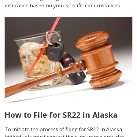
insurance based on your specific circumstances.
How to File for SR22 in Alaska
To initiate the process of filing for SR22 in Alaska,
individuals must contact their insurance provider