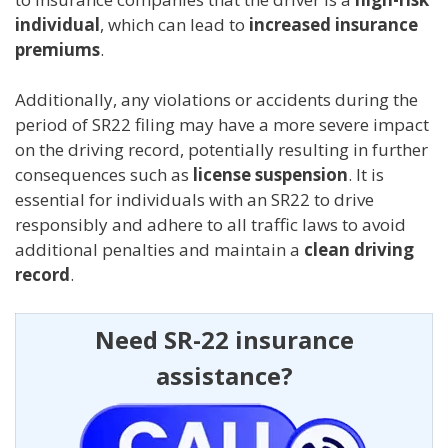
individual
, which can lead to
increased insurance
premiums
.
Additionally, any violations or accidents during the
period of SR22 filing may have a more severe impact
on the driving record, potentially resulting in further
consequences such as
license suspension
. It is
essential for individuals with an SR22 to drive
responsibly and adhere to all traffic laws to avoid
additional penalties and maintain a
clean driving
record
.
Need SR-22 insurance
assistance?