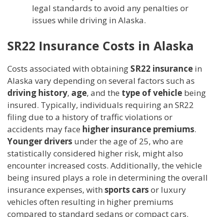
legal standards to avoid any penalties or
issues while driving in Alaska.
SR22 Insurance Costs in Alaska
Costs associated with obtaining
SR22 insurance
in
Alaska vary depending on several factors such as
driving history
,
age
, and the
type of vehicle
being
insured. Typically, individuals requiring an SR22
filing due to a history of traffic violations or
accidents may face
higher insurance premiums
.
Younger drivers
under the age of 25, who are
statistically considered higher risk, might also
encounter increased costs. Additionally, the vehicle
being insured plays a role in determining the overall
insurance expenses, with
sports cars
or luxury
vehicles often resulting in higher premiums
compared to standard sedans or compact cars.