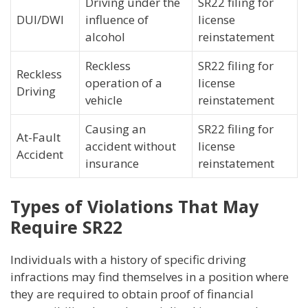
Driving under the
SR22 filing for
DUI/DWI
influence of
license
alcohol
reinstatement
Reckless
SR22 filing for
Reckless
operation of a
license
Driving
vehicle
reinstatement
Causing an
SR22 filing for
At-Fault
accident without
license
Accident
insurance
reinstatement
Types of Violations That May
Require SR22
Individuals with a history of specific driving
infractions may find themselves in a position where
they are required to obtain proof of financial