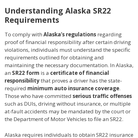
Understanding Alaska SR22
Requirements
To comply with
Alaska’s regulations
regarding
proof of financial responsibility after certain driving
violations, individuals must understand the specific
requirements outlined for obtaining and
maintaining the necessary documentation. In Alaska,
an
SR22 form
is a
certificate of financial
responsibility
that proves a driver has the state-
required
minimum auto insurance coverage
.
Those who have committed
serious traffic offenses
such as DUIs, driving without insurance, or multiple
at-fault accidents may be mandated by the court or
the Department of Motor Vehicles to file an SR22.
Alaska requires individuals to obtain SR22 insurance