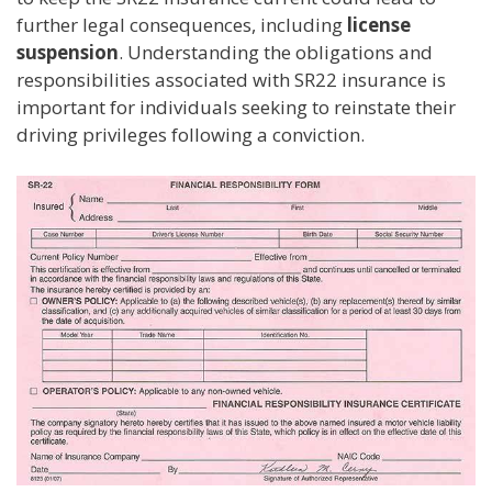
further legal consequences, including
license
suspension
. Understanding the obligations and
responsibilities associated with SR22 insurance is
important for individuals seeking to reinstate their
driving privileges following a conviction.