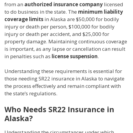
from an
authorized insurance company
licensed
to do business in the state. The
minimum liability
coverage limits
in Alaska are $50,000 for bodily
injury or death per person, $100,000 for bodily
injury or death per accident, and $25,000 for
property damage. Maintaining continuous coverage
is important, as any lapse or cancellation can result
in penalties such as
license suspension
.
Understanding these requirements is essential for
those needing SR22 insurance in Alaska to navigate
the process effectively and remain compliant with
the state’s regulations.
Who Needs SR22 Insurance in
Alaska?
Understanding the circumstances under which