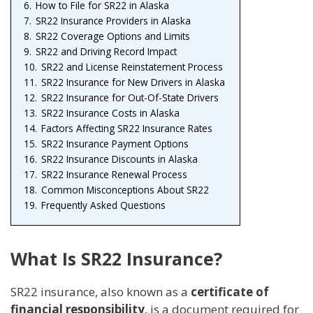
6.
How to File for SR22 in Alaska
7.
SR22 Insurance Providers in Alaska
8.
SR22 Coverage Options and Limits
9.
SR22 and Driving Record Impact
10.
SR22 and License Reinstatement Process
11.
SR22 Insurance for New Drivers in Alaska
12.
SR22 Insurance for Out-Of-State Drivers
13.
SR22 Insurance Costs in Alaska
14.
Factors Affecting SR22 Insurance Rates
15.
SR22 Insurance Payment Options
16.
SR22 Insurance Discounts in Alaska
17.
SR22 Insurance Renewal Process
18.
Common Misconceptions About SR22
19.
Frequently Asked Questions
What Is SR22 Insurance?
SR22 insurance, also known as a
certificate of
financial responsibility
, is a document required for