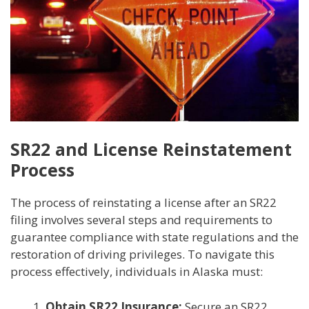
SR22 and License Reinstatement
Process
The process of reinstating a license after an SR22
filing involves several steps and requirements to
guarantee compliance with state regulations and the
restoration of driving privileges. To navigate this
process effectively, individuals in Alaska must:
Obtain SR22 Insurance:
Secure an SR22