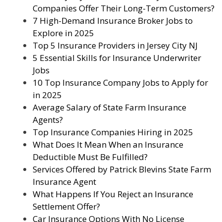
Companies Offer Their Long-Term Customers?
7 High-Demand Insurance Broker Jobs to
Explore in 2025
Top 5 Insurance Providers in Jersey City NJ
5 Essential Skills for Insurance Underwriter
Jobs
10 Top Insurance Company Jobs to Apply for
in 2025
Average Salary of State Farm Insurance
Agents?
Top Insurance Companies Hiring in 2025
What Does It Mean When an Insurance
Deductible Must Be Fulfilled?
Services Offered by Patrick Blevins State Farm
Insurance Agent
What Happens If You Reject an Insurance
Settlement Offer?
Car Insurance Options With No License