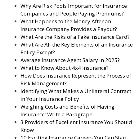
Why Are Risk Pools Important for Insurance
Companies and People Paying Premiums?
What Happens to the Money After an
Insurance Company Provides a Payout?
What Are the Risks of a Fake Insurance Card?
What Are All the Key Elements of an Insurance
Policy Except?
Average Insurance Agent Salary in 2025?
What to Know About 4x4 Insurance?
How Does Insurance Represent the Process of
Risk Management?
Identifying What Makes a Unilateral Contract
in Your Insurance Policy
Weighing Costs and Benefits of Having
Insurance: Write a Paragraph
3 Providers of Excellent Insurance You Should
Know
10 Exciting Insurance Careers You Can Start