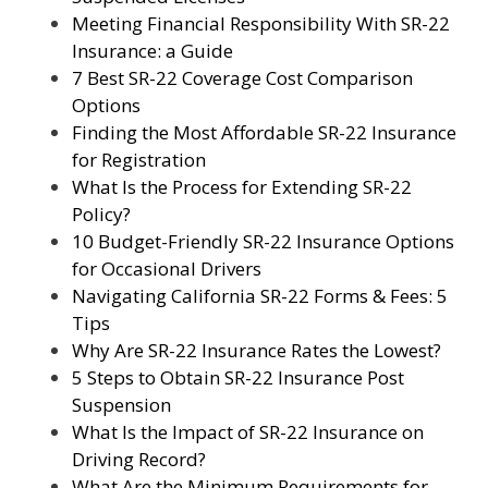
Meeting Financial Responsibility With SR-22
Insurance: a Guide
7 Best SR-22 Coverage Cost Comparison
Options
Finding the Most Affordable SR-22 Insurance
for Registration
What Is the Process for Extending SR-22
Policy?
10 Budget-Friendly SR-22 Insurance Options
for Occasional Drivers
Navigating California SR-22 Forms & Fees: 5
Tips
Why Are SR-22 Insurance Rates the Lowest?
5 Steps to Obtain SR-22 Insurance Post
Suspension
What Is the Impact of SR-22 Insurance on
Driving Record?
What Are the Minimum Requirements for