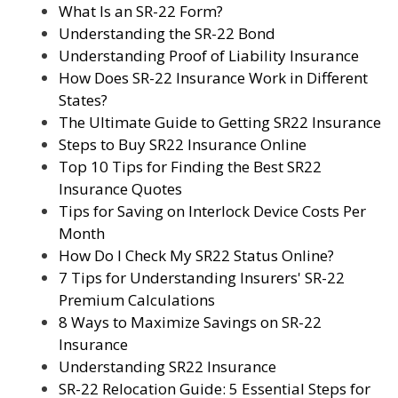
What Is an SR-22 Form?
Understanding the SR-22 Bond
Understanding Proof of Liability Insurance
How Does SR-22 Insurance Work in Different
States?
The Ultimate Guide to Getting SR22 Insurance
Steps to Buy SR22 Insurance Online
Top 10 Tips for Finding the Best SR22
Insurance Quotes
Tips for Saving on Interlock Device Costs Per
Month
How Do I Check My SR22 Status Online?
7 Tips for Understanding Insurers' SR-22
Premium Calculations
8 Ways to Maximize Savings on SR-22
Insurance
Understanding SR22 Insurance
SR-22 Relocation Guide: 5 Essential Steps for