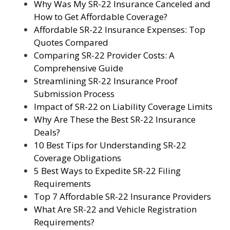
Why Was My SR-22 Insurance Canceled and
How to Get Affordable Coverage?
Affordable SR-22 Insurance Expenses: Top
Quotes Compared
Comparing SR-22 Provider Costs: A
Comprehensive Guide
Streamlining SR-22 Insurance Proof
Submission Process
Impact of SR-22 on Liability Coverage Limits
Why Are These the Best SR-22 Insurance
Deals?
10 Best Tips for Understanding SR-22
Coverage Obligations
5 Best Ways to Expedite SR-22 Filing
Requirements
Top 7 Affordable SR-22 Insurance Providers
What Are SR-22 and Vehicle Registration
Requirements?