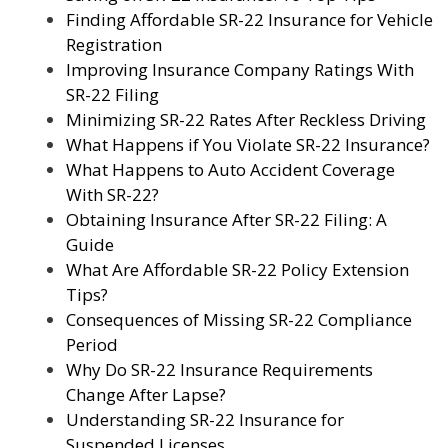
Finding Affordable SR-22 Insurance for Vehicle
Registration
Improving Insurance Company Ratings With
SR-22 Filing
Minimizing SR-22 Rates After Reckless Driving
What Happens if You Violate SR-22 Insurance?
What Happens to Auto Accident Coverage
With SR-22?
Obtaining Insurance After SR-22 Filing: A
Guide
What Are Affordable SR-22 Policy Extension
Tips?
Consequences of Missing SR-22 Compliance
Period
Why Do SR-22 Insurance Requirements
Change After Lapse?
Understanding SR-22 Insurance for
Suspended Licenses