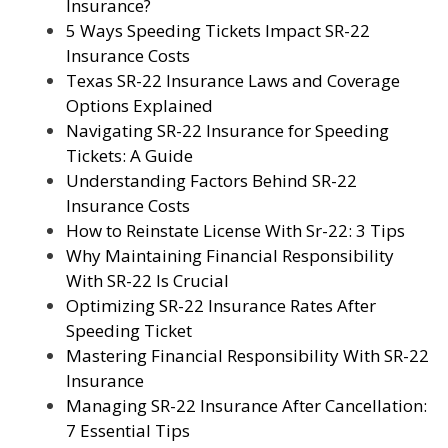
Insurance?
5 Ways Speeding Tickets Impact SR-22
Insurance Costs
Texas SR-22 Insurance Laws and Coverage
Options Explained
Navigating SR-22 Insurance for Speeding
Tickets: A Guide
Understanding Factors Behind SR-22
Insurance Costs
How to Reinstate License With Sr-22: 3 Tips
Why Maintaining Financial Responsibility
With SR-22 Is Crucial
Optimizing SR-22 Insurance Rates After
Speeding Ticket
Mastering Financial Responsibility With SR-22
Insurance
Managing SR-22 Insurance After Cancellation:
7 Essential Tips