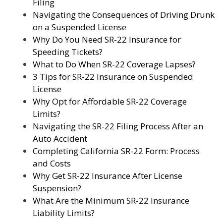
Filing
Navigating the Consequences of Driving Drunk
on a Suspended License
Why Do You Need SR-22 Insurance for
Speeding Tickets?
What to Do When SR-22 Coverage Lapses?
3 Tips for SR-22 Insurance on Suspended
License
Why Opt for Affordable SR-22 Coverage
Limits?
Navigating the SR-22 Filing Process After an
Auto Accident
Completing California SR-22 Form: Process
and Costs
Why Get SR-22 Insurance After License
Suspension?
What Are the Minimum SR-22 Insurance
Liability Limits?