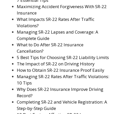
7 Essential Tips
Maximizing Accident Forgiveness With SR-22
Insurance
What Impacts SR-22 Rates After Traffic
Violations?
Managing SR-22 Lapses and Coverage: A
Complete Guide
What to Do After SR-22 Insurance
Cancellation?
5 Best Tips for Choosing SR-22 Liability Limits
The Impact of SR-22 on Driving History
How to Obtain SR-22 Insurance Proof Easily
Managing SR-22 Rates After Traffic Violations:
10 Tips
Why Does SR-22 Insurance Improve Driving
Record?
Completing SR-22 and Vehicle Registration: A
Step-by-Step Guide