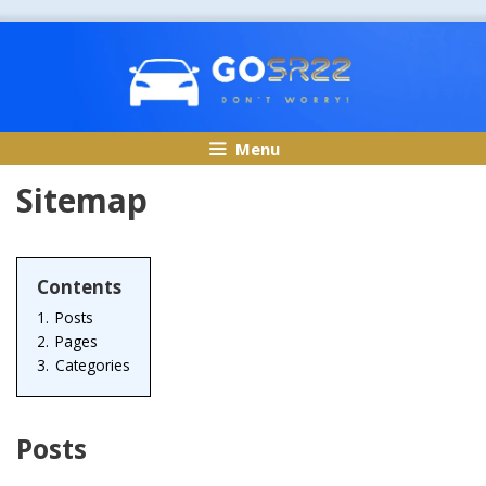
Skip
to
content
Menu
Sitemap
Contents
1.
Posts
2.
Pages
3.
Categories
Posts