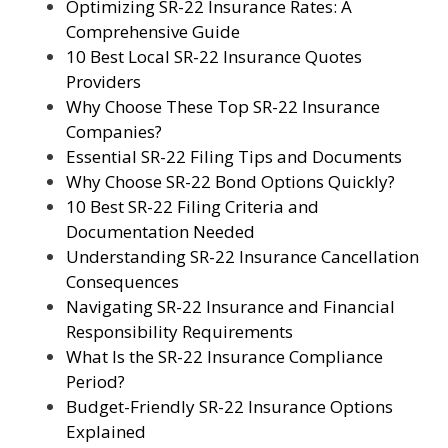
Optimizing SR-22 Insurance Rates: A
Comprehensive Guide
10 Best Local SR-22 Insurance Quotes
Providers
Why Choose These Top SR-22 Insurance
Companies?
Essential SR-22 Filing Tips and Documents
Why Choose SR-22 Bond Options Quickly?
10 Best SR-22 Filing Criteria and
Documentation Needed
Understanding SR-22 Insurance Cancellation
Consequences
Navigating SR-22 Insurance and Financial
Responsibility Requirements
What Is the SR-22 Insurance Compliance
Period?
Budget-Friendly SR-22 Insurance Options
Explained