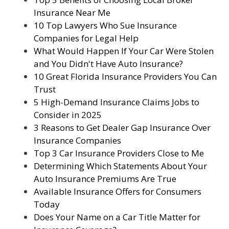
Insurance Near Me
10 Top Lawyers Who Sue Insurance
Companies for Legal Help
What Would Happen If Your Car Were Stolen
and You Didn't Have Auto Insurance?
10 Great Florida Insurance Providers You Can
Trust
5 High-Demand Insurance Claims Jobs to
Consider in 2025
3 Reasons to Get Dealer Gap Insurance Over
Insurance Companies
Top 3 Car Insurance Providers Close to Me
Determining Which Statements About Your
Auto Insurance Premiums Are True
Available Insurance Offers for Consumers
Today
Does Your Name on a Car Title Matter for