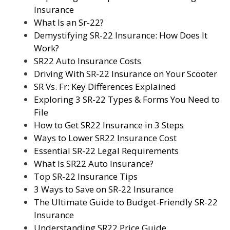
Insurance
What Is an Sr-22?
Demystifying SR-22 Insurance: How Does It
Work?
SR22 Auto Insurance Costs
Driving With SR-22 Insurance on Your Scooter
SR Vs. Fr: Key Differences Explained
Exploring 3 SR-22 Types & Forms You Need to
File
How to Get SR22 Insurance in 3 Steps
Ways to Lower SR22 Insurance Cost
Essential SR-22 Legal Requirements
What Is SR22 Auto Insurance?
Top SR-22 Insurance Tips
3 Ways to Save on SR-22 Insurance
The Ultimate Guide to Budget-Friendly SR-22
Insurance
Understanding SR22 Price Guide