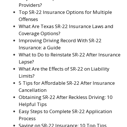
Providers?
Top SR-22 Insurance Options for Multiple
Offenses
What Are Texas SR-22 Insurance Laws and
Coverage Options?
Improving Driving Record With SR-22
Insurance: a Guide
What to Do to Reinstate SR-22 After Insurance
Lapse?
What Are the Effects of SR-22 on Liability
Limits?
5 Tips for Affordable SR-22 After Insurance
Cancellation
Obtaining SR-22 After Reckless Driving: 10
Helpful Tips
Easy Steps to Complete SR-22 Application
Process
Saving on SR-22 Insurance: 10 Top Tips