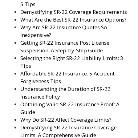
5 Tips
Demystifying SR-22 Coverage Requirements
What Are the Best SR-22 Insurance Options?
Why Are SR-22 Insurance Quotes So
Inexpensive?
Getting SR-22 Insurance Post License
Suspension: A Step-by-Step Guide
Selecting the Right SR-22 Liability Limits: 3
Tips
Affordable SR-22 Insurance: 5 Accident
Forgiveness Tips
Understanding the Duration of SR-22
Insurance Policy
Obtaining Valid SR-22 Insurance Proof: A
Guide
Why Do SR-22 Affect Coverage Limits?
Demystifying SR-22 Insurance Coverage
Limits: A Comprehensive Guide