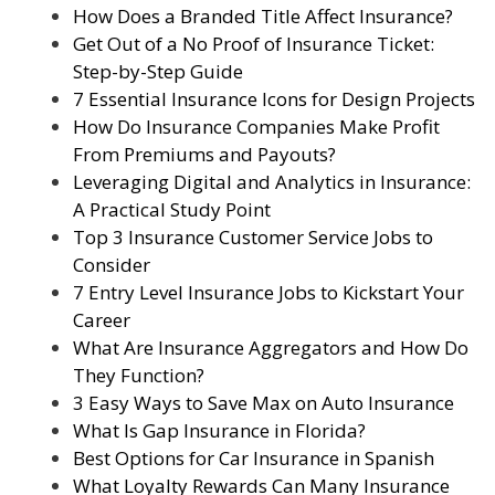
How Does a Branded Title Affect Insurance?
Get Out of a No Proof of Insurance Ticket:
Step-by-Step Guide
7 Essential Insurance Icons for Design Projects
How Do Insurance Companies Make Profit
From Premiums and Payouts?
Leveraging Digital and Analytics in Insurance:
A Practical Study Point
Top 3 Insurance Customer Service Jobs to
Consider
7 Entry Level Insurance Jobs to Kickstart Your
Career
What Are Insurance Aggregators and How Do
They Function?
3 Easy Ways to Save Max on Auto Insurance
What Is Gap Insurance in Florida?
Best Options for Car Insurance in Spanish
What Loyalty Rewards Can Many Insurance