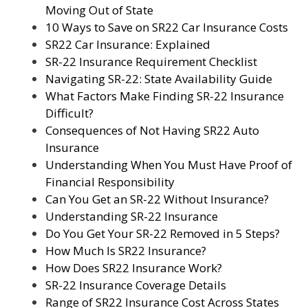
Moving Out of State
10 Ways to Save on SR22 Car Insurance Costs
SR22 Car Insurance: Explained
SR-22 Insurance Requirement Checklist
Navigating SR-22: State Availability Guide
What Factors Make Finding SR-22 Insurance
Difficult?
Consequences of Not Having SR22 Auto
Insurance
Understanding When You Must Have Proof of
Financial Responsibility
Can You Get an SR-22 Without Insurance?
Understanding SR-22 Insurance
Do You Get Your SR-22 Removed in 5 Steps?
How Much Is SR22 Insurance?
How Does SR22 Insurance Work?
SR-22 Insurance Coverage Details
Range of SR22 Insurance Cost Across States