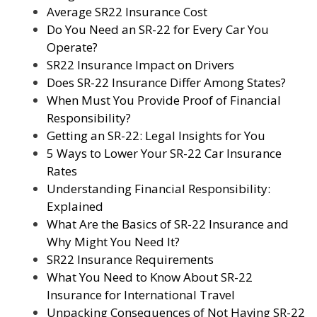
Average SR22 Insurance Cost
Do You Need an SR-22 for Every Car You
Operate?
SR22 Insurance Impact on Drivers
Does SR-22 Insurance Differ Among States?
When Must You Provide Proof of Financial
Responsibility?
Getting an SR-22: Legal Insights for You
5 Ways to Lower Your SR-22 Car Insurance
Rates
Understanding Financial Responsibility:
Explained
What Are the Basics of SR-22 Insurance and
Why Might You Need It?
SR22 Insurance Requirements
What You Need to Know About SR-22
Insurance for International Travel
Unpacking Consequences of Not Having SR-22