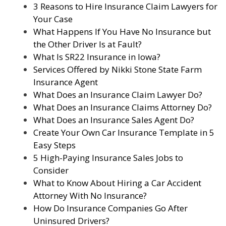
3 Reasons to Hire Insurance Claim Lawyers for
Your Case
What Happens If You Have No Insurance but
the Other Driver Is at Fault?
What Is SR22 Insurance in Iowa?
Services Offered by Nikki Stone State Farm
Insurance Agent
What Does an Insurance Claim Lawyer Do?
What Does an Insurance Claims Attorney Do?
What Does an Insurance Sales Agent Do?
Create Your Own Car Insurance Template in 5
Easy Steps
5 High-Paying Insurance Sales Jobs to
Consider
What to Know About Hiring a Car Accident
Attorney With No Insurance?
How Do Insurance Companies Go After
Uninsured Drivers?