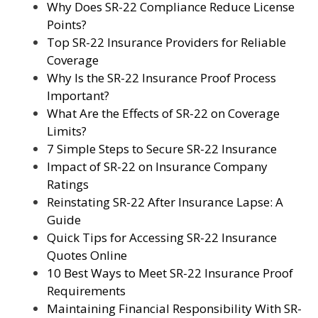
Why Does SR-22 Compliance Reduce License
Points?
Top SR-22 Insurance Providers for Reliable
Coverage
Why Is the SR-22 Insurance Proof Process
Important?
What Are the Effects of SR-22 on Coverage
Limits?
7 Simple Steps to Secure SR-22 Insurance
Impact of SR-22 on Insurance Company
Ratings
Reinstating SR-22 After Insurance Lapse: A
Guide
Quick Tips for Accessing SR-22 Insurance
Quotes Online
10 Best Ways to Meet SR-22 Insurance Proof
Requirements
Maintaining Financial Responsibility With SR-