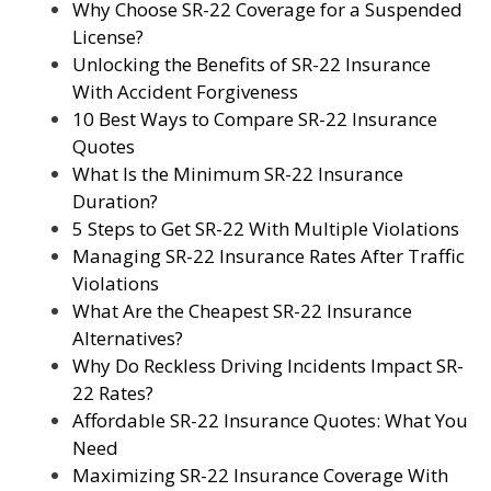
Why Choose SR-22 Coverage for a Suspended
License?
Unlocking the Benefits of SR-22 Insurance
With Accident Forgiveness
10 Best Ways to Compare SR-22 Insurance
Quotes
What Is the Minimum SR-22 Insurance
Duration?
5 Steps to Get SR-22 With Multiple Violations
Managing SR-22 Insurance Rates After Traffic
Violations
What Are the Cheapest SR-22 Insurance
Alternatives?
Why Do Reckless Driving Incidents Impact SR-
22 Rates?
Affordable SR-22 Insurance Quotes: What You
Need
Maximizing SR-22 Insurance Coverage With