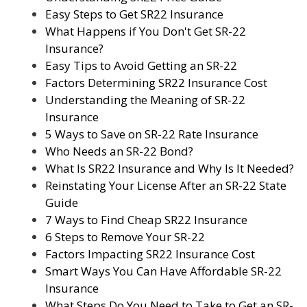
Easy Steps to Get SR22 Insurance
What Happens if You Don't Get SR-22
Insurance?
Easy Tips to Avoid Getting an SR-22
Factors Determining SR22 Insurance Cost
Understanding the Meaning of SR-22
Insurance
5 Ways to Save on SR-22 Rate Insurance
Who Needs an SR-22 Bond?
What Is SR22 Insurance and Why Is It Needed?
Reinstating Your License After an SR-22 State
Guide
7 Ways to Find Cheap SR22 Insurance
6 Steps to Remove Your SR-22
Factors Impacting SR22 Insurance Cost
Smart Ways You Can Have Affordable SR-22
Insurance
What Steps Do You Need to Take to Get an SR-