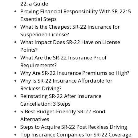
22: a Guide
Proving Financial Responsibility With SR-22: 5
Essential Steps
What Is the Cheapest SR-22 Insurance for
Suspended License?
What Impact Does SR-22 Have on License
Points?
What Are the SR-22 Insurance Proof
Requirements?
Why Are SR-22 Insurance Premiums so High?
Why Is SR-22 Insurance Affordable for
Reckless Driving?
Reinstating SR-22 After Insurance
Cancellation: 3 Steps
5 Best Budget-Friendly SR-22 Bond
Alternatives
Steps to Acquire SR-22 Post Reckless Driving
Top Insurance Companies for SR-22 Coverage: