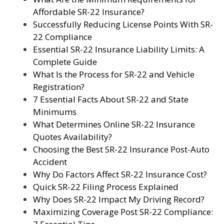
Affordable SR-22 Insurance?
Successfully Reducing License Points With SR-
22 Compliance
Essential SR-22 Insurance Liability Limits: A
Complete Guide
What Is the Process for SR-22 and Vehicle
Registration?
7 Essential Facts About SR-22 and State
Minimums
What Determines Online SR-22 Insurance
Quotes Availability?
Choosing the Best SR-22 Insurance Post-Auto
Accident
Why Do Factors Affect SR-22 Insurance Cost?
Quick SR-22 Filing Process Explained
Why Does SR-22 Impact My Driving Record?
Maximizing Coverage Post SR-22 Compliance: