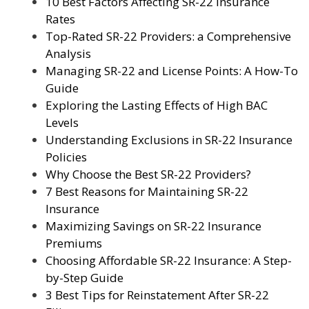
10 Best Factors Affecting SR-22 Insurance
Rates
Top-Rated SR-22 Providers: a Comprehensive
Analysis
Managing SR-22 and License Points: A How-To
Guide
Exploring the Lasting Effects of High BAC
Levels
Understanding Exclusions in SR-22 Insurance
Policies
Why Choose the Best SR-22 Providers?
7 Best Reasons for Maintaining SR-22
Insurance
Maximizing Savings on SR-22 Insurance
Premiums
Choosing Affordable SR-22 Insurance: A Step-
by-Step Guide
3 Best Tips for Reinstatement After SR-22