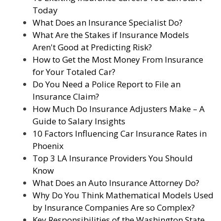
Today
What Does an Insurance Specialist Do?
What Are the Stakes if Insurance Models
Aren't Good at Predicting Risk?
How to Get the Most Money From Insurance
for Your Totaled Car?
Do You Need a Police Report to File an
Insurance Claim?
How Much Do Insurance Adjusters Make – A
Guide to Salary Insights
10 Factors Influencing Car Insurance Rates in
Phoenix
Top 3 LA Insurance Providers You Should
Know
What Does an Auto Insurance Attorney Do?
Why Do You Think Mathematical Models Used
by Insurance Companies Are so Complex?
Key Responsibilities of the Washington State