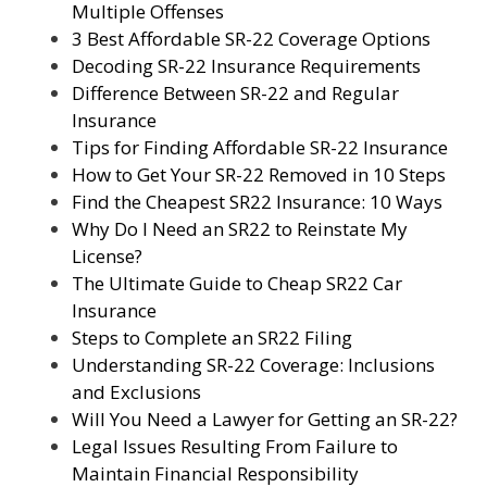
Multiple Offenses
3 Best Affordable SR-22 Coverage Options
Decoding SR-22 Insurance Requirements
Difference Between SR-22 and Regular
Insurance
Tips for Finding Affordable SR-22 Insurance
How to Get Your SR-22 Removed in 10 Steps
Find the Cheapest SR22 Insurance: 10 Ways
Why Do I Need an SR22 to Reinstate My
License?
The Ultimate Guide to Cheap SR22 Car
Insurance
Steps to Complete an SR22 Filing
Understanding SR-22 Coverage: Inclusions
and Exclusions
Will You Need a Lawyer for Getting an SR-22?
Legal Issues Resulting From Failure to
Maintain Financial Responsibility