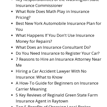
Insurance Commissioner
What Role Does Math Play in Insurance
Pricing?
Best New York Automobile Insurance Plan for
You
What Happens If You Don't Use Insurance
Money for Repairs?
What Does an Insurance Consultant Do?
Do You Need Insurance to Register Your Car?
7 Reasons to Hire an Insurance Attorney Near
Me
Hiring a Car Accident Lawyer With No
Insurance: What to Know
A How-To Guide for Beginners on Insurance
Carrier Meaning
5 Key Reviews of Reginald Green State Farm
Insurance Agent in Raytown
Top 5 Benefits of Choosing Local Broker