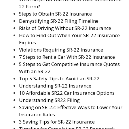
22 Form?
Steps to Obtain SR-22 Insurance
Demystifying SR-22 Filing Timeline
Risks of Driving Without SR-22 Insurance
How to Find Out When Your SR-22 Insurance
Expires
Violations Requiring SR-22 Insurance
7 Steps to Rent a Car With SR-22 Insurance
5 Steps to Get Competitive Insurance Quotes
With an SR-22
Top 5 Safety Tips to Avoid an SR-22
Understanding SR-22 Insurance
10 Affordable SR22 Car Insurance Options
Understanding SR22 Filing
Saving on SR-22: Effective Ways to Lower Your
Insurance Rates
3 Saving Tips for SR-22 Insurance
Timeline for Completing SR-22 Paperwork