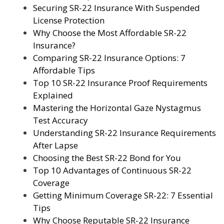
Securing SR-22 Insurance With Suspended
License Protection
Why Choose the Most Affordable SR-22
Insurance?
Comparing SR-22 Insurance Options: 7
Affordable Tips
Top 10 SR-22 Insurance Proof Requirements
Explained
Mastering the Horizontal Gaze Nystagmus
Test Accuracy
Understanding SR-22 Insurance Requirements
After Lapse
Choosing the Best SR-22 Bond for You
Top 10 Advantages of Continuous SR-22
Coverage
Getting Minimum Coverage SR-22: 7 Essential
Tips
Why Choose Reputable SR-22 Insurance