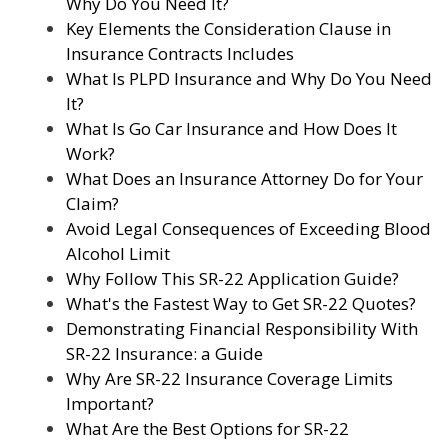
Why Do You Need It?
Key Elements the Consideration Clause in
Insurance Contracts Includes
What Is PLPD Insurance and Why Do You Need
It?
What Is Go Car Insurance and How Does It
Work?
What Does an Insurance Attorney Do for Your
Claim?
Avoid Legal Consequences of Exceeding Blood
Alcohol Limit
Why Follow This SR-22 Application Guide?
What's the Fastest Way to Get SR-22 Quotes?
Demonstrating Financial Responsibility With
SR-22 Insurance: a Guide
Why Are SR-22 Insurance Coverage Limits
Important?
What Are the Best Options for SR-22