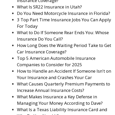
Insurance Coverage?
What Is SR22 Insurance in Utah?
Do You Need Motorcycle Insurance in Florida?
3 Top Part Time Insurance Jobs You Can Apply
For Today
What to Do If Someone Rear Ends You: Whose
Insurance Do You Call?
How Long Does the Waiting Period Take to Get
Car Insurance Coverage?
Top 5 American Automobile Insurance
Companies to Consider for 2025
How to Handle an Accident If Someone Isn't on
Your Insurance and Crashes Your Car
What Causes Quarterly Premium Payments to
Increase Annual Insurance Costs?
What Makes Insurance a Key Defense in
Managing Your Money According to Dave?
What Is a Texas Liability Insurance Card and