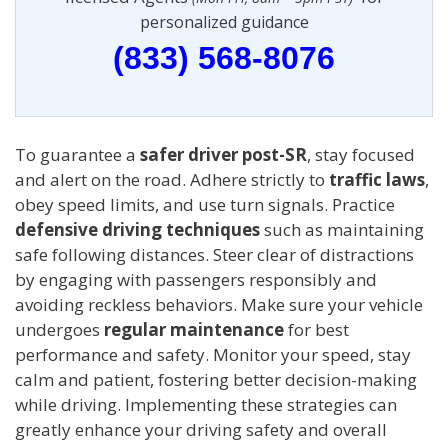
personalized guidance
(833) 568-8076
To guarantee a
safer driver post-SR
, stay focused
and alert on the road. Adhere strictly to
traffic laws
,
obey speed limits, and use turn signals. Practice
defensive driving techniques
such as maintaining
safe following distances. Steer clear of distractions
by engaging with passengers responsibly and
avoiding reckless behaviors. Make sure your vehicle
undergoes
regular maintenance
for best
performance and safety. Monitor your speed, stay
calm and patient, fostering better decision-making
while driving. Implementing these strategies can
greatly enhance your driving safety and overall