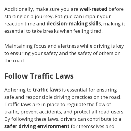
Additionally, make sure you are
well-rested
before
starting on a journey. Fatigue can impair your
reaction time and
decision-making skills
, making it
essential to take breaks when feeling tired.
Maintaining focus and alertness while driving is key
to ensuring your safety and the safety of others on
the road.
Follow Traffic Laws
Adhering to
traffic laws
is essential for ensuring
safe and responsible driving practices on the road.
Traffic laws are in place to regulate the flow of
traffic, prevent accidents, and protect all road users.
By following these laws, drivers can contribute to a
safer driving environment
for themselves and