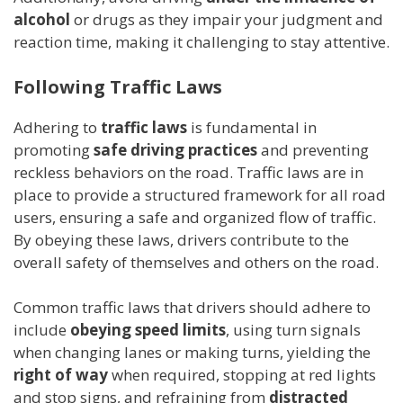
alcohol
or drugs as they impair your judgment and
reaction time, making it challenging to stay attentive.
Following Traffic Laws
Adhering to
traffic laws
is fundamental in
promoting
safe driving practices
and preventing
reckless behaviors on the road. Traffic laws are in
place to provide a structured framework for all road
users, ensuring a safe and organized flow of traffic.
By obeying these laws, drivers contribute to the
overall safety of themselves and others on the road.
Common traffic laws that drivers should adhere to
include
obeying speed limits
, using turn signals
when changing lanes or making turns, yielding the
right of way
when required, stopping at red lights
and stop signs, and refraining from
distracted