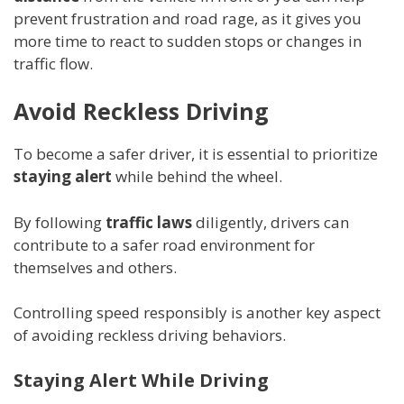
prevent frustration and road rage, as it gives you
more time to react to sudden stops or changes in
traffic flow.
Avoid Reckless Driving
To become a safer driver, it is essential to prioritize
staying alert
while behind the wheel.
By following
traffic laws
diligently, drivers can
contribute to a safer road environment for
themselves and others.
Controlling speed responsibly is another key aspect
of avoiding reckless driving behaviors.
Staying Alert While Driving