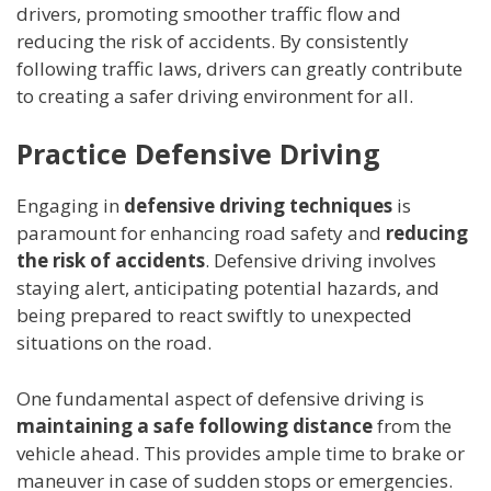
drivers, promoting smoother traffic flow and
reducing the risk of accidents. By consistently
following traffic laws, drivers can greatly contribute
to creating a safer driving environment for all.
Practice Defensive Driving
Engaging in
defensive driving techniques
is
paramount for enhancing road safety and
reducing
the risk of accidents
. Defensive driving involves
staying alert, anticipating potential hazards, and
being prepared to react swiftly to unexpected
situations on the road.
One fundamental aspect of defensive driving is
maintaining a safe following distance
from the
vehicle ahead. This provides ample time to brake or
maneuver in case of sudden stops or emergencies.