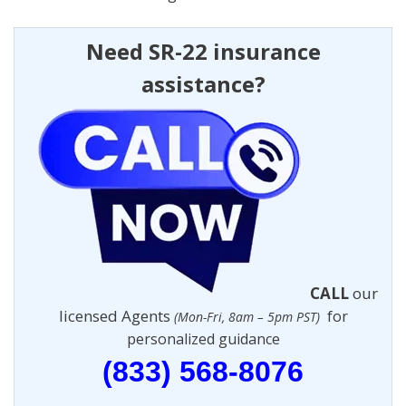
Need SR-22 insurance
assistance?
CALL
our
licensed Agents
for
(Mon-Fri, 8am – 5pm PST)
personalized guidance
(833) 568-8076