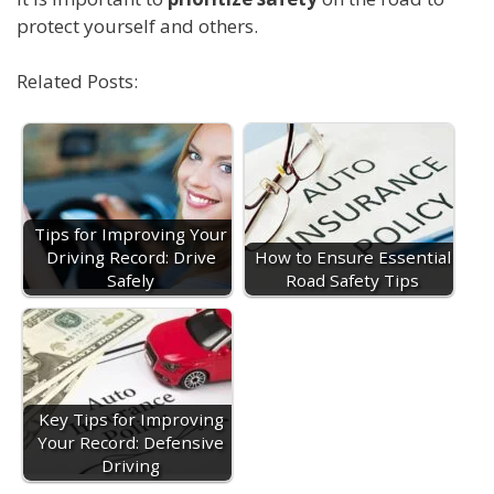
protect yourself and others.
Related Posts:
Tips for Improving Your
Driving Record: Drive
How to Ensure Essential
Safely
Road Safety Tips
Key Tips for Improving
Your Record: Defensive
Driving