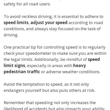
safety for all road users.
To avoid reckless driving, it is essential to adhere to
speed limits
,
adjust your speed
according to road
conditions, and always stay focused on the task of
driving.
One practical tip for controlling speed is to regularly
check your speedometer to make sure you are within
the legal limits. Additionally, be mindful of
speed
limit signs
, especially in areas with
heavy
pedestrian traffic
or adverse weather conditions.
Avoid the temptation to speed, as it not only
endangers yourself but also puts others at risk.
Remember that speeding not only increases the
likelihood of accidents but also impacts your ability