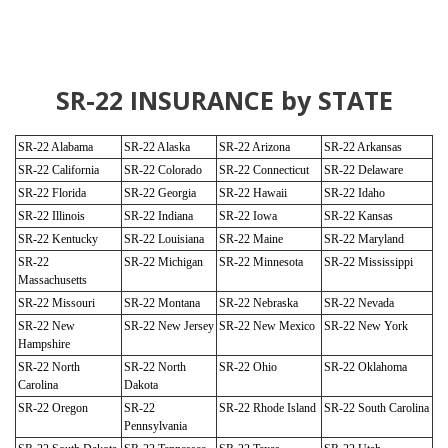
SR-22 INSURANCE by STATE
SR-22 Alabama
SR-22 Alaska
SR-22 Arizona
SR-22 Arkansas
SR-22 California
SR-22 Colorado
SR-22 Connecticut
SR-22 Delaware
SR-22 Florida
SR-22 Georgia
SR-22 Hawaii
SR-22 Idaho
SR-22 Illinois
SR-22 Indiana
SR-22 Iowa
SR-22 Kansas
SR-22 Kentucky
SR-22 Louisiana
SR-22 Maine
SR-22 Maryland
SR-22
SR-22 Michigan
SR-22 Minnesota
SR-22 Mississippi
Massachusetts
SR-22 Missouri
SR-22 Montana
SR-22 Nebraska
SR-22 Nevada
SR-22 New
SR-22 New Jersey
SR-22 New Mexico
SR-22 New York
Hampshire
SR-22 North
SR-22 North
SR-22 Ohio
SR-22 Oklahoma
Carolina
Dakota
SR-22 Oregon
SR-22
SR-22 Rhode Island
SR-22 South Carolina
Pennsylvania