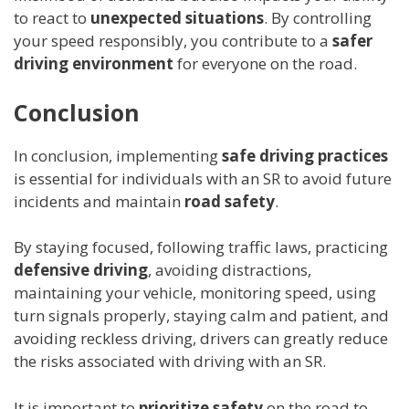
to react to
unexpected situations
. By controlling
your speed responsibly, you contribute to a
safer
driving environment
for everyone on the road.
Conclusion
In conclusion, implementing
safe driving practices
is essential for individuals with an SR to avoid future
incidents and maintain
road safety
.
By staying focused, following traffic laws, practicing
defensive driving
, avoiding distractions,
maintaining your vehicle, monitoring speed, using
turn signals properly, staying calm and patient, and
avoiding reckless driving, drivers can greatly reduce
the risks associated with driving with an SR.
It is important to
prioritize safety
on the road to