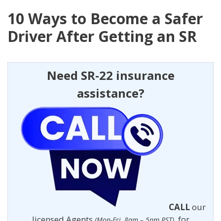
10 Ways to Become a Safer
Driver After Getting an SR
Need SR-22 insurance
assistance?
CALL
our
licensed Agents
for
(Mon-Fri, 8am – 5pm PST)