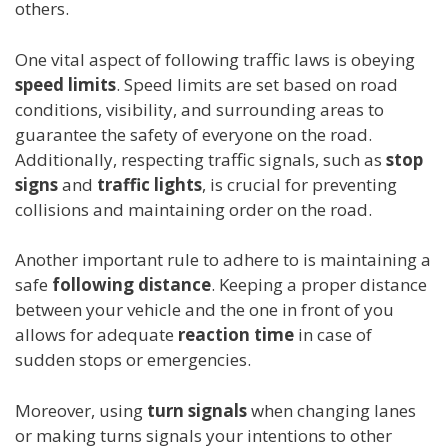
others.
One vital aspect of following traffic laws is obeying
speed limits
. Speed limits are set based on road
conditions, visibility, and surrounding areas to
guarantee the safety of everyone on the road.
Additionally, respecting traffic signals, such as
stop
signs
and
traffic lights
, is crucial for preventing
collisions and maintaining order on the road.
Another important rule to adhere to is maintaining a
safe
following distance
. Keeping a proper distance
between your vehicle and the one in front of you
allows for adequate
reaction time
in case of
sudden stops or emergencies.
Moreover, using
turn signals
when changing lanes
or making turns signals your intentions to other