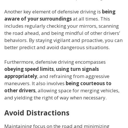
Another key element of defensive driving is
being
aware of your surroundings
at all times. This
includes regularly checking your mirrors, scanning
the road ahead, and being mindful of other drivers’
behaviors. By staying vigilant and proactive, you can
better predict and avoid dangerous situations.
Furthermore, defensive driving encompasses
obeying speed limits
,
using turn signals
appropriately
, and refraining from aggressive
maneuvers. It also involves
being courteous to
other drivers
, allowing space for merging vehicles,
and yielding the right of way when necessary.
Avoid Distractions
Maintaining focus on the road and minimizing