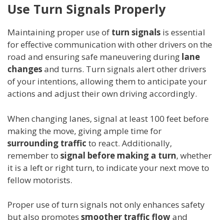
Use Turn Signals Properly
Maintaining proper use of
turn signals
is essential
for effective communication with other drivers on the
road and ensuring safe maneuvering during
lane
changes
and turns. Turn signals alert other drivers
of your intentions, allowing them to anticipate your
actions and adjust their own driving accordingly.
When changing lanes, signal at least 100 feet before
making the move, giving ample time for
surrounding traffic
to react. Additionally,
remember to
signal before making a turn
, whether
it is a left or right turn, to indicate your next move to
fellow motorists.
Proper use of turn signals not only enhances safety
but also promotes
smoother traffic flow
and