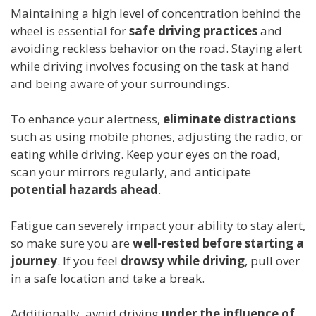
Maintaining a high level of concentration behind the
wheel is essential for
safe driving practices
and
avoiding reckless behavior on the road. Staying alert
while driving involves focusing on the task at hand
and being aware of your surroundings.
To enhance your alertness,
eliminate distractions
such as using mobile phones, adjusting the radio, or
eating while driving. Keep your eyes on the road,
scan your mirrors regularly, and anticipate
potential hazards ahead
.
Fatigue can severely impact your ability to stay alert,
so make sure you are
well-rested before starting a
journey
. If you feel
drowsy while driving
, pull over
in a safe location and take a break.
Additionally, avoid driving
under the influence of