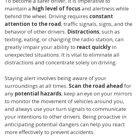
To become a safer driver, it is imperative to
maintain a
high level of focus
and alertness while
behind the wheel. Driving requires
constant
attention to the road
, traffic signals, signs, and the
behavior of other drivers.
Distractions
, such as
texting, eating, or changing the radio station, can
greatly impair your ability to
react quickly
in
unexpected situations. It is vital to eliminate all
distractions and concentrate solely on driving.
Staying alert involves being aware of your
surroundings at all times.
Scan the road ahead
for
any
potential hazards
, keep an eye on your mirrors
to monitor the movement of vehicles around you,
and always use your turn signals to communicate
your intentions to other drivers. Being proactive in
anticipating potential dangers can help you react
more effectively to prevent accidents.