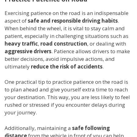
Exercising patience on the road is an indispensable
aspect of
safe and responsible driving habits
.
When behind the wheel, it is vital to stay calm and
patient, especially in challenging situations such as
heavy traffic
,
road construction
, or dealing with
aggressive drivers
. Patience allows drivers to make
better decisions, avoid impulsive actions, and
ultimately
reduce the risk of accidents
.
One practical tip to practice patience on the road is
to plan ahead and give yourself extra time to reach
your destination. This way, you are less likely to feel
rushed or stressed if you encounter delays during
your journey.
Additionally, maintaining a
safe following
distance
from the vehicle in front of you can help