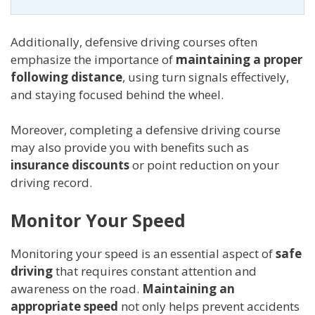
Additionally, defensive driving courses often
emphasize the importance of
maintaining a proper
following distance
, using turn signals effectively,
and staying focused behind the wheel.
Moreover, completing a defensive driving course
may also provide you with benefits such as
insurance discounts
or point reduction on your
driving record.
Monitor Your Speed
Monitoring your speed is an essential aspect of
safe
driving
that requires constant attention and
awareness on the road.
Maintaining an
appropriate speed
not only helps prevent accidents