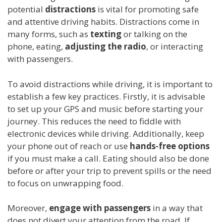
potential
distractions
is vital for promoting safe
and attentive driving habits. Distractions come in
many forms, such as
texting
or talking on the
phone, eating,
adjusting the radio
, or interacting
with passengers.
To avoid distractions while driving, it is important to
establish a few key practices. Firstly, it is advisable
to set up your GPS and music before starting your
journey. This reduces the need to fiddle with
electronic devices while driving. Additionally, keep
your phone out of reach or use
hands-free options
if you must make a call. Eating should also be done
before or after your trip to prevent spills or the need
to focus on unwrapping food.
Moreover,
engage with passengers
in a way that
does not divert your attention from the road. If