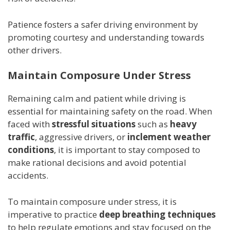
Patience fosters a safer driving environment by
promoting courtesy and understanding towards
other drivers.
Maintain Composure Under Stress
Remaining calm and patient while driving is
essential for maintaining safety on the road. When
faced with
stressful situations
such as
heavy
traffic
, aggressive drivers, or
inclement weather
conditions
, it is important to stay composed to
make rational decisions and avoid potential
accidents.
To maintain composure under stress, it is
imperative to practice
deep breathing techniques
to help regulate emotions and stay focused on the