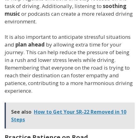
task of driving. Additionally, listening to
soothing
music
or podcasts can create a more relaxed driving
environment.
It is also important to anticipate stressful situations
and
plan ahead
by allowing extra time for your
journey. This can help reduce the pressure of being
in a rush and lower stress levels while driving.
Remembering that everyone on the road is trying to
reach their destination can foster empathy and
patience, contributing to a more harmonious driving
experience.
See also
How to Get Your SR-22 Removed in 10
Steps
Practice Patience on Road