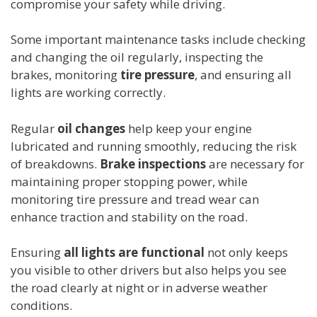
compromise your safety while driving.
Some important maintenance tasks include checking
and changing the oil regularly, inspecting the
brakes, monitoring
tire pressure
, and ensuring all
lights are working correctly.
Regular
oil changes
help keep your engine
lubricated and running smoothly, reducing the risk
of breakdowns.
Brake inspections
are necessary for
maintaining proper stopping power, while
monitoring tire pressure and tread wear can
enhance traction and stability on the road.
Ensuring
all lights are functional
not only keeps
you visible to other drivers but also helps you see
the road clearly at night or in adverse weather
conditions.