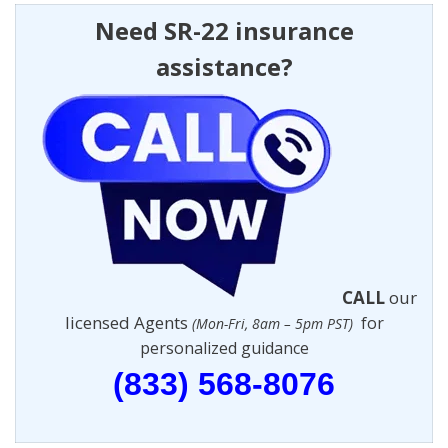
Need SR-22 insurance
assistance?
CALL
our
licensed Agents
for
(Mon-Fri, 8am – 5pm PST)
personalized guidance
(833) 568-8076