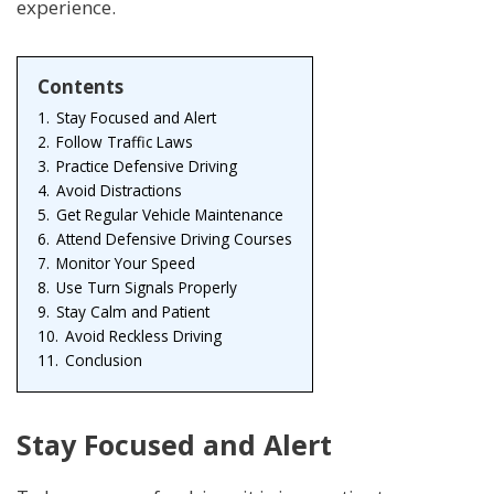
experience.
Contents
1.
Stay Focused and Alert
2.
Follow Traffic Laws
3.
Practice Defensive Driving
4.
Avoid Distractions
5.
Get Regular Vehicle Maintenance
6.
Attend Defensive Driving Courses
7.
Monitor Your Speed
8.
Use Turn Signals Properly
9.
Stay Calm and Patient
10.
Avoid Reckless Driving
11.
Conclusion
Stay Focused and Alert