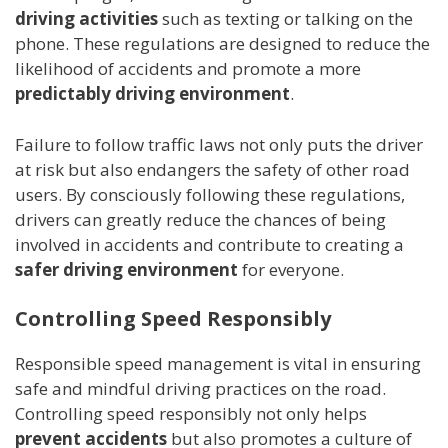
driving activities
such as texting or talking on the
phone. These regulations are designed to reduce the
likelihood of accidents and promote a more
predictably driving environment
.
Failure to follow traffic laws not only puts the driver
at risk but also endangers the safety of other road
users. By consciously following these regulations,
drivers can greatly reduce the chances of being
involved in accidents and contribute to creating a
safer driving environment
for everyone.
Controlling Speed Responsibly
Responsible speed management is vital in ensuring
safe and mindful driving practices on the road.
Controlling speed responsibly not only helps
prevent accidents
but also promotes a culture of