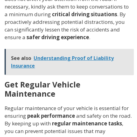
necessary, kindly ask them to keep conversations to
a minimum during
critical driving situations
. By
proactively addressing potential distractions, you
can significantly lessen the risk of accidents and
ensure a
safer driving experience
.
See also
Understanding Proof of Liability
Insurance
Get Regular Vehicle
Maintenance
Regular maintenance of your vehicle is essential for
ensuring
peak performance
and safety on the road.
By keeping up with
regular maintenance tasks
,
you can prevent potential issues that may