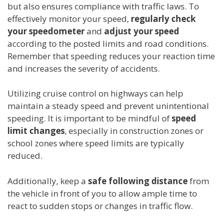
but also ensures compliance with traffic laws. To
effectively monitor your speed,
regularly check
your speedometer
and
adjust your speed
according to the posted limits and road conditions.
Remember that speeding reduces your reaction time
and increases the severity of accidents.
Utilizing cruise control on highways can help
maintain a steady speed and prevent unintentional
speeding. It is important to be mindful of
speed
limit changes
, especially in construction zones or
school zones where speed limits are typically
reduced.
Additionally, keep a
safe following distance
from
the vehicle in front of you to allow ample time to
react to sudden stops or changes in traffic flow.