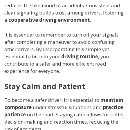
reduces the likelihood of accidents. Consistent and
clear signaling builds trust among drivers, fostering
a
cooperative driving environment
.
It is essential to remember to turn off your signals
after completing a maneuver to avoid confusing
other drivers. By incorporating this simple yet
essential habit into your
driving routine
, you
contribute to a safer and more efficient road
experience for everyone.
Stay Calm and Patient
To become a safer driver, it is essential to
maintain
composure
under stressful situations and
practice
patience
on the road. Staying calm allows for better
decision-making and reaction times, reducing the
risk of accidents.