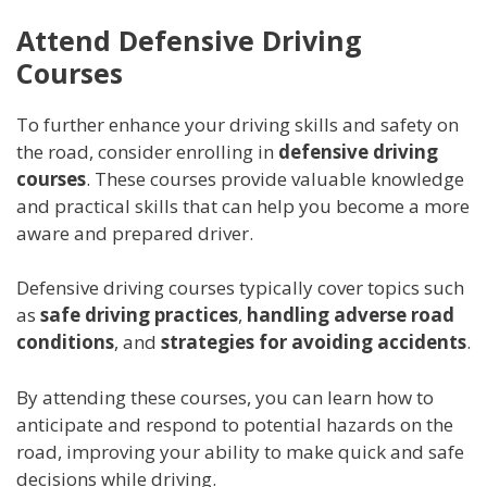
Attend Defensive Driving
Courses
To further enhance your driving skills and safety on
the road, consider enrolling in
defensive driving
courses
. These courses provide valuable knowledge
and practical skills that can help you become a more
aware and prepared driver.
Defensive driving courses typically cover topics such
as
safe driving practices
,
handling adverse road
conditions
, and
strategies for avoiding accidents
.
By attending these courses, you can learn how to
anticipate and respond to potential hazards on the
road, improving your ability to make quick and safe
decisions while driving.