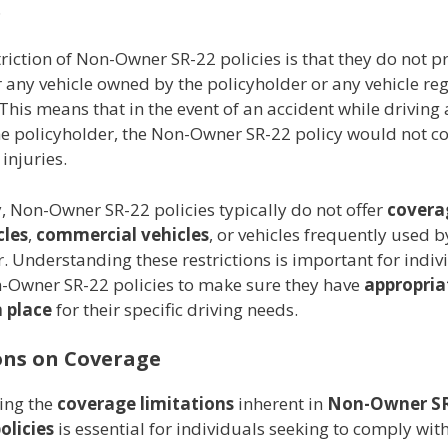
.
riction of Non-Owner SR-22 policies is that they do not p
 any vehicle owned by the policyholder or any vehicle reg
This means that in the event of an accident while driving 
e policyholder, the Non-Owner SR-22 policy would not c
injuries.
, Non-Owner SR-22 policies typically do not offer
covera
cles
,
commercial vehicles
, or vehicles frequently used b
. Understanding these restrictions is important for indiv
-Owner SR-22 policies to make sure they have
appropria
 place
for their specific driving needs.
ons on Coverage
ing the
coverage limitations
inherent in
Non-Owner S
olicies
is essential for individuals seeking to comply wit