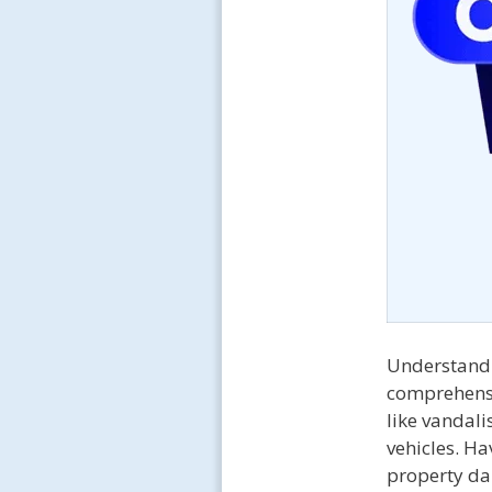
Understand
comprehensi
like vandali
vehicles. H
property dam