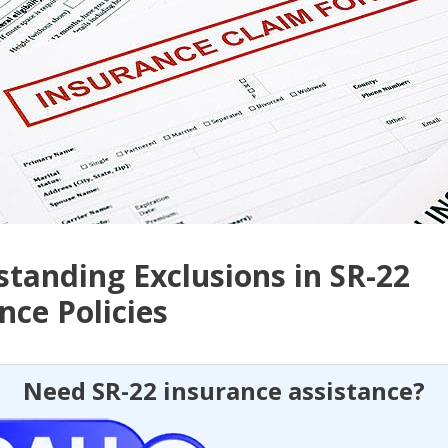
tanding Exclusions in SR-22
nce Policies
Need SR-22 insurance assistance?