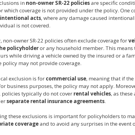
lusions in
non-owner SR-22 policies
are specific condit
for which coverage is not provided under the policy. On
intentional acts
, where any damage caused intentionall
vidual is not covered.
y, non-owner SR-22 policies often exclude coverage for
ve
he policyholder
or any household member. This means t
urs while driving a vehicle owned by the insured or a fam
 policy may not provide coverage.
cal exclusion is for
commercial use
, meaning that if the 
for business purposes, the policy may not apply. Moreove
policies typically do not cover
rental vehicles
, as these
der
separate rental insurance agreements
.
ng these exclusions is important for policyholders to ma
riate coverage
and to avoid any surprises in the event 