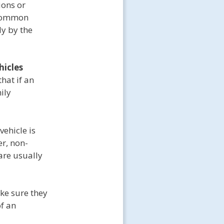
ions or
e common
y by the
hicles
hat if an
ily
vehicle is
r, non-
 are usually
ke sure they
of an