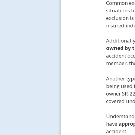
Common exc
situations 
exclusion is
insured indi
Additionall
owned by t
accident occ
member, the
Another typi
being used 
owner SR-22 
covered un
Understandi
have
approp
accident.