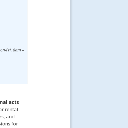
on-Fri, 8am –
r
nal acts
r rental
rs, and
ions for