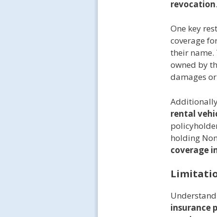
revocation
One key rest
coverage for
their name. 
owned by th
damages or 
Additionally
rental vehi
policyholder
holding Non
coverage in
Limitati
Understand
insurance p