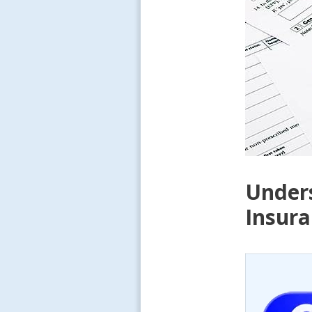
Unders
Insura