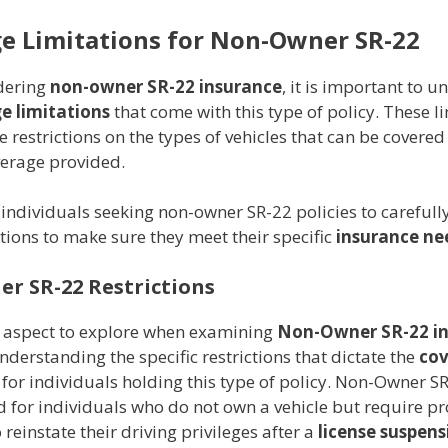
e Limitations for Non-Owner SR-22
dering
non-owner SR-22 insurance
, it is important to 
e limitations
that come with this type of policy. These l
e restrictions on the types of vehicles that can be covered
verage provided.
for individuals seeking non-owner SR-22 policies to carefull
ctions to make sure they meet their specific
insurance ne
r SR-22 Restrictions
l aspect to explore when examining
Non-Owner SR-22 i
nderstanding the specific restrictions that dictate the
co
for individuals holding this type of policy. Non-Owner SR
 for individuals who do not own a vehicle but require pr
 reinstate their driving privileges after a
license suspens