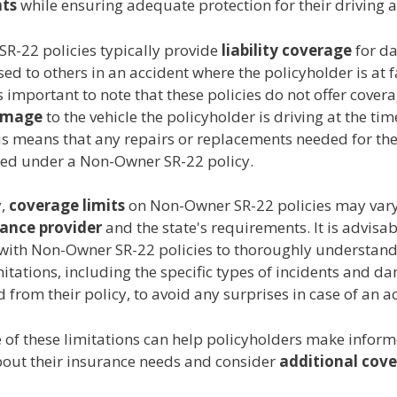
ts
while ensuring adequate protection for their driving ac
R-22 policies typically provide
liability coverage
for d
sed to others in an accident where the policyholder is at f
s important to note that these policies do not offer cover
amage
to the vehicle the policyholder is driving at the tim
is means that any repairs or replacements needed for the 
red under a Non-Owner SR-22 policy.
y,
coverage limits
on Non-Owner SR-22 policies may var
rance provider
and the state's requirements. It is advisab
 with Non-Owner SR-22 policies to thoroughly understand
itations, including the specific types of incidents and d
 from their policy, to avoid any surprises in case of an a
 of these limitations can help policyholders make infor
bout their insurance needs and consider
additional cov