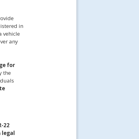
rovide
istered in
a vehicle
over any
ge for
y the
iduals
te
R-22
h
legal