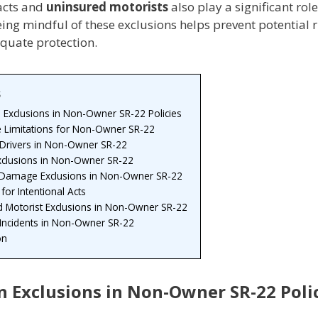
 acts and
uninsured motorists
also play a significant role
ing mindful of these exclusions helps prevent potential 
quate protection.
s
xclusions in Non-Owner SR-22 Policies
 Limitations for Non-Owner SR-22
 Drivers in Non-Owner SR-22
Exclusions in Non-Owner SR-22
 Damage Exclusions in Non-Owner SR-22
 for Intentional Acts
d Motorist Exclusions in Non-Owner SR-22
 Incidents in Non-Owner SR-22
on
Exclusions in Non-Owner SR-22 Poli