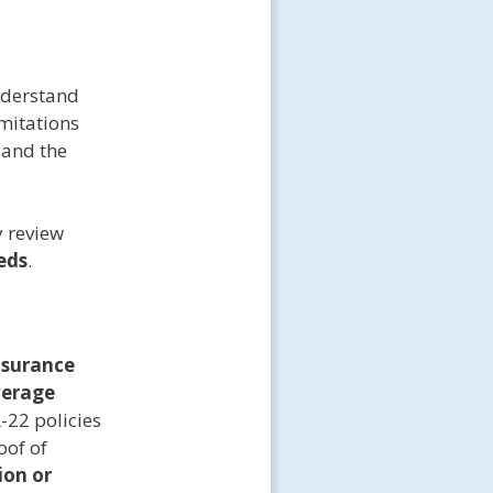
understand
imitations
 and the
y review
eds
.
nsurance
verage
-22 policies
oof of
ion or