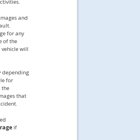
tivities.
amages and
ault.
age for any
e of the
vehicle will
y depending
le for
 the
amages that
ccident.
med
erage
if