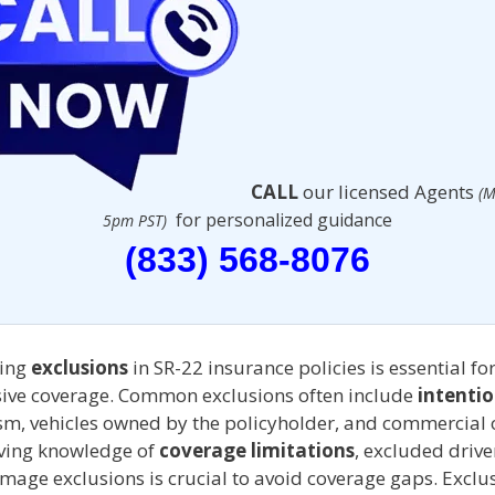
CALL
our licensed Agents
(M
for personalized guidance
5pm PST)
(833) 568-8076
ing
exclusions
in SR-22 insurance policies is essential fo
ve coverage. Common exclusions often include
intentio
sm, vehicles owned by the policyholder, and commercial o
aving knowledge of
coverage limitations
, excluded drive
age exclusions is crucial to avoid coverage gaps. Exclus