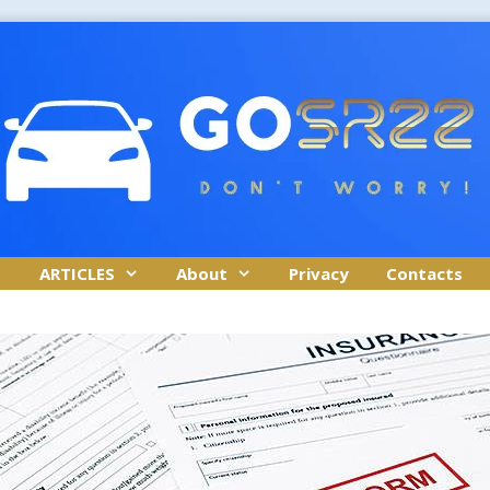
ARTICLES
About
Privacy
Contacts