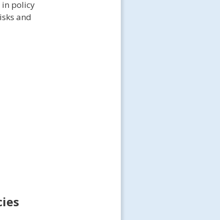
 in policy
risks and
cies