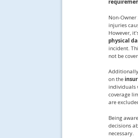
requiremen
Non-Owner S
injuries cau
However, it'
physical d
incident. Th
not be cove
Additionall
on the
insu
individuals
coverage lim
are excluded
Being aware
decisions a
necessary.