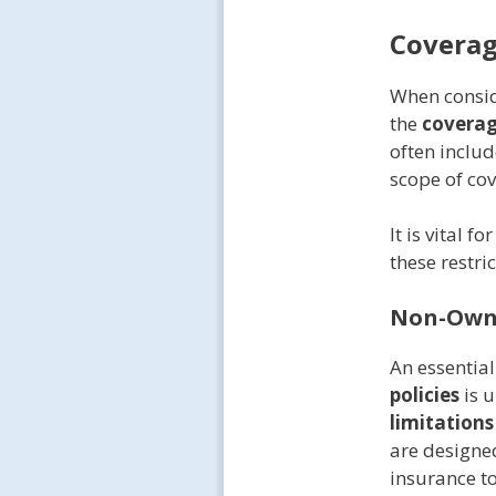
Coverag
When consi
the
coverag
often includ
scope of co
It is vital 
these restri
Non-Owne
An essentia
policies
is u
limitations
are designed
insurance to