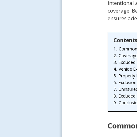
intentional
coverage. Be
ensures ade
Content
1.
Common E
2.
Coverage
3.
Excluded
4.
Vehicle 
5.
Property
6.
Exclusion
7.
Uninsure
8.
Excluded
9.
Conclusi
Common 