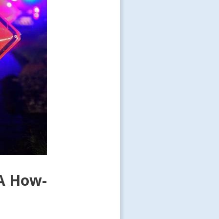
 A How-