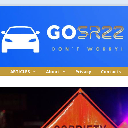
ARTICLES
About
Privacy
Contacts