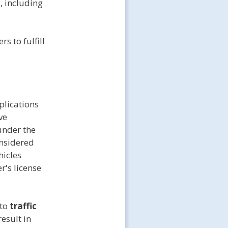
, including
s to fulfill
plications
ve
under the
onsidered
icles
r's license
 to
traffic
esult in