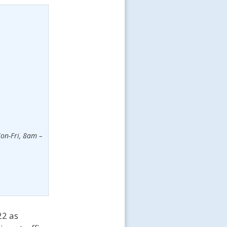
on-Fri, 8am –
22 as