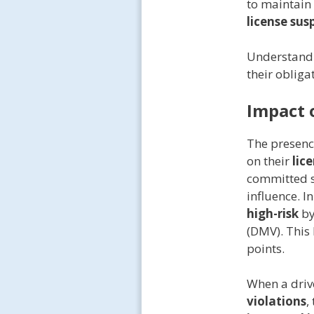
to maintain
license sus
Understandin
their obliga
Impact 
The presenc
on their
lic
committed se
influence. I
high-risk
b
(DMV). This 
points.
When a driv
violations
,