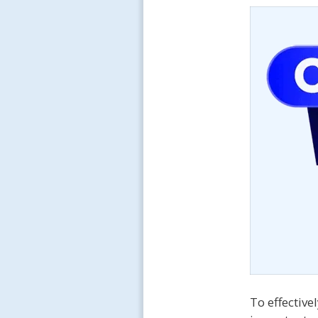
To effectiv