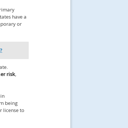
primary
tates have a
mporary or
?
ate.
er risk
,
 in
om being
r license to