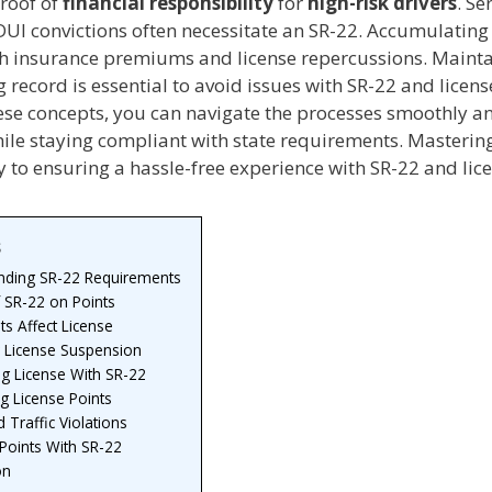
roof of
financial responsibility
for
high-risk drivers
. Se
DUI convictions often necessitate an SR-22. Accumulating
igh insurance premiums and license repercussions. Mainta
g record is essential to avoid issues with SR-22 and licens
ese concepts, you can navigate the processes smoothly 
hile staying compliant with state requirements. Masterin
ey to ensuring a hassle-free experience with SR-22 and lic
s
nding SR-22 Requirements
 SR-22 on Points
s Affect License
r License Suspension
ng License With SR-22
g License Points
 Traffic Violations
Points With SR-22
on