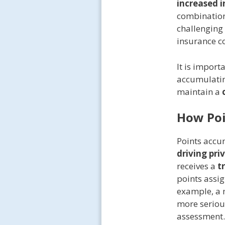
increased 
combination
challenging 
insurance co
It is import
accumulating
maintain a
How Poi
Points accum
driving pri
receives a
t
points assig
example, a m
more serious
assessment.