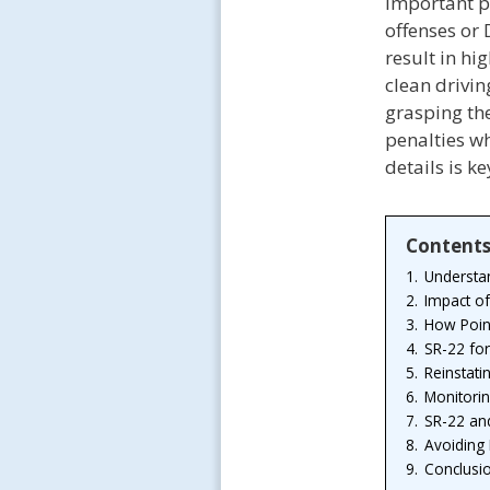
important p
offenses or 
result in h
clean drivin
grasping th
penalties w
details is k
Content
1.
Understa
2.
Impact of
3.
How Point
4.
SR-22 fo
5.
Reinstati
6.
Monitorin
7.
SR-22 and
8.
Avoiding 
9.
Conclusi