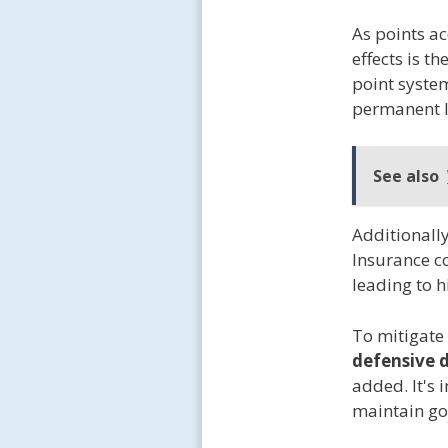
As points a
effects is th
point system
permanent lo
See also
Additionall
Insurance co
leading to h
To mitigate 
defensive d
added. It's 
maintain g