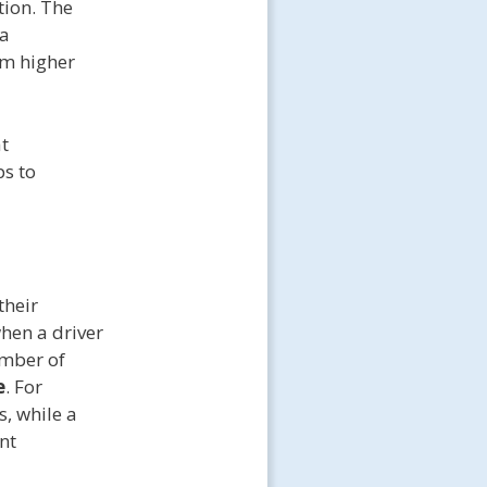
tion. The
 a
rom higher
at
ps to
their
when a driver
umber of
e
. For
s, while a
nt