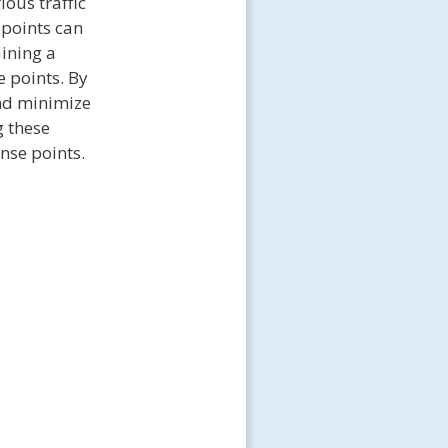
rious traffic
 points can
ining a
e points. By
and minimize
g these
ense points.