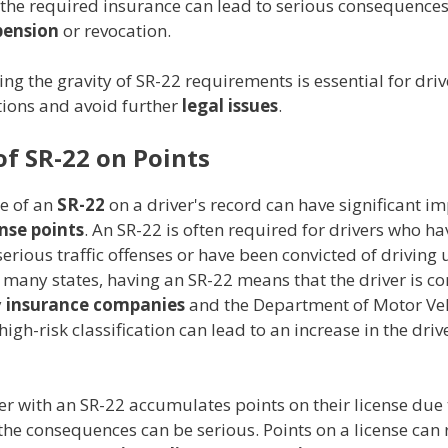
 the required insurance can lead to serious consequences
pension
or revocation.
g the gravity of SR-22 requirements is essential for driver
tions and avoid further
legal issues
.
of SR-22 on Points
e of an
SR-22
on a driver's record can have significant im
ense points
. An SR-22 is often required for drivers who ha
rious traffic offenses or have been convicted of driving 
n many states, having an SR-22 means that the driver is c
y
insurance companies
and the Department of Motor Veh
high-risk classification can lead to an increase in the drive
er with an SR-22 accumulates points on their license due
 the consequences can be serious. Points on a license can r