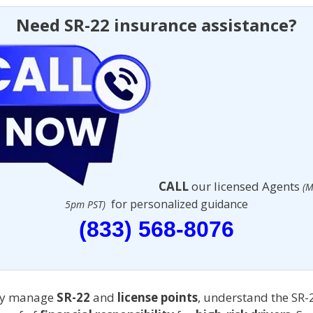
Need SR-22 insurance assistance?
CALL
our licensed Agents
(M
for personalized guidance
5pm PST)
(833) 568-8076
ely manage
SR-22
and
license points
, understand the SR-