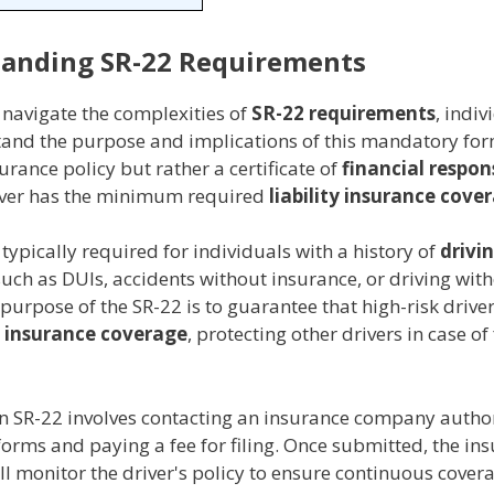
anding SR-22 Requirements
 navigate the complexities of
SR-22 requirements
, indi
stand the purpose and implications of this mandatory for
surance policy but rather a certificate of
financial respons
river has the minimum required
liability insurance cove
 typically required for individuals with a history of
drivi
uch as DUIs, accidents without insurance, or driving with
 purpose of the SR-22 is to guarantee that high-risk drive
 insurance coverage
, protecting other drivers in case of
n SR-22 involves contacting an insurance company autho
forms and paying a fee for filing. Once submitted, the in
 monitor the driver's policy to ensure continuous covera