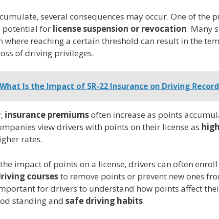
ccumulate, several consequences may occur. One of the 
e potential for
license suspension or revocation
. Many s
 where reaching a certain threshold can result in the te
ss of driving privileges.
What Is the Impact of SR-22 Insurance on Driving Record
y,
insurance premiums
often increase as points accumul
mpanies view drivers with points on their license as
high
igher rates.
the impact of points on a license, drivers can often enroll
riving courses
to remove points or prevent new ones fr
important for drivers to understand how points affect thei
ood standing and
safe driving habits
.