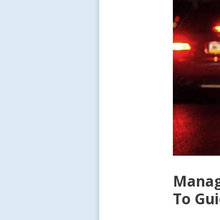
Managi
To Gu