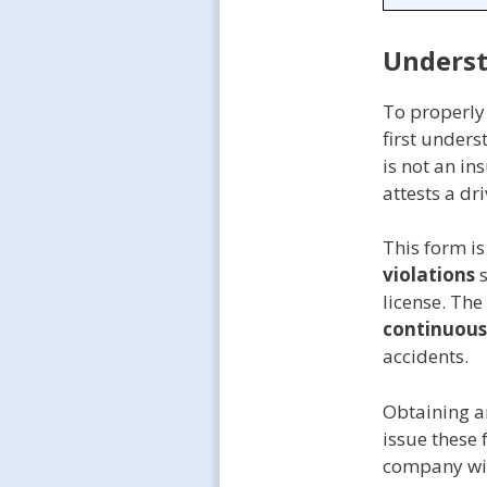
Underst
To properly
first under
is not an in
attests a d
This form is
violations
s
license. The
continuous
accidents.
Obtaining a
issue these 
company will