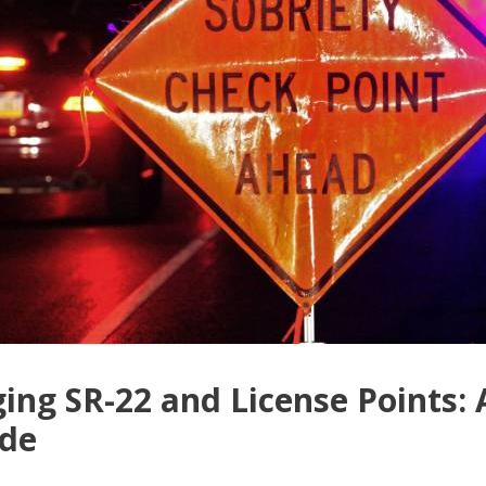
ng SR-22 and License Points:
ide