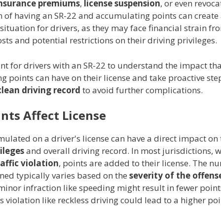
insurance premiums
,
license suspension
, or even revoca
 of having an SR-22 and accumulating points can create
situation for drivers, as they may face financial strain f
sts and potential restrictions on their driving privileges.
ant for drivers with an SR-22 to understand the impact th
 points can have on their license and take proactive ste
clean driving record
to avoid further complications.
nts Affect License
ulated on a driver's license can have a direct impact on 
vileges
and overall driving record. In most jurisdictions, 
raffic violation
, points are added to their license. The n
ned typically varies based on the
severity of the offens
inor infraction like speeding might result in fewer point
 violation like reckless driving could lead to a higher poi