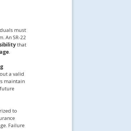
viduals must
m. An SR-22
ibility
that
rage
.
ng
out a valid
rs maintain
 future
rized to
surance
ge. Failure