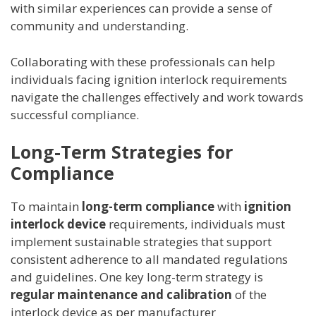
with similar experiences can provide a sense of
community and understanding.
Collaborating with these professionals can help
individuals facing ignition interlock requirements
navigate the challenges effectively and work towards
successful compliance.
Long-Term Strategies for
Compliance
To maintain
long-term compliance
with
ignition
interlock device
requirements, individuals must
implement sustainable strategies that support
consistent adherence to all mandated regulations
and guidelines. One key long-term strategy is
regular maintenance and calibration
of the
interlock device as per manufacturer