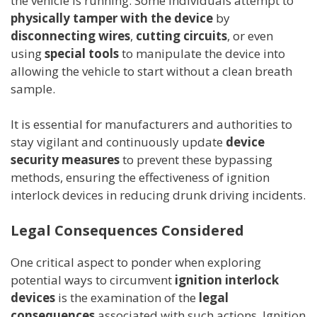
the vehicle is running. Some individuals attempt to
physically tamper with the device
by
disconnecting wires
,
cutting circuits
, or even
using
special tools
to manipulate the device into
allowing the vehicle to start without a clean breath
sample.
It is essential for manufacturers and authorities to
stay vigilant and continuously update
device
security measures
to prevent these bypassing
methods, ensuring the effectiveness of ignition
interlock devices in reducing drunk driving incidents.
Legal Consequences Considered
One critical aspect to ponder when exploring
potential ways to circumvent
ignition interlock
devices
is the examination of the
legal
consequences
associated with such actions. Ignition