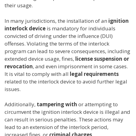
their usage.
In many jurisdictions, the installation of an
ignition
interlock device
is mandatory for individuals
convicted of driving under the influence (DUI)
offenses. Violating the terms of the interlock
program can lead to severe consequences, including
extended device usage, fines,
license suspension or
revocation
, and even imprisonment in some cases.
It is vital to comply with all
legal requirements
related to the interlock device to avoid further legal
issues.
Additionally,
tampering with
or attempting to
circumvent the ignition interlock device is illegal and
can result in serious penalties. These actions may
lead to an extension of the interlock period,
increased fines, or
criminal charges
.