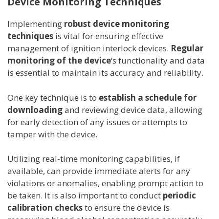
Device Monitoring Techniques
Implementing
robust device monitoring
techniques
is vital for ensuring effective
management of ignition interlock devices.
Regular
monitoring of the device
‘s functionality and data
is essential to maintain its accuracy and reliability.
One key technique is to
establish a schedule for
downloading
and reviewing device data, allowing
for early detection of any issues or attempts to
tamper with the device.
Utilizing real-time monitoring capabilities, if
available, can provide immediate alerts for any
violations or anomalies, enabling prompt action to
be taken. It is also important to conduct
periodic
calibration checks
to ensure the device is