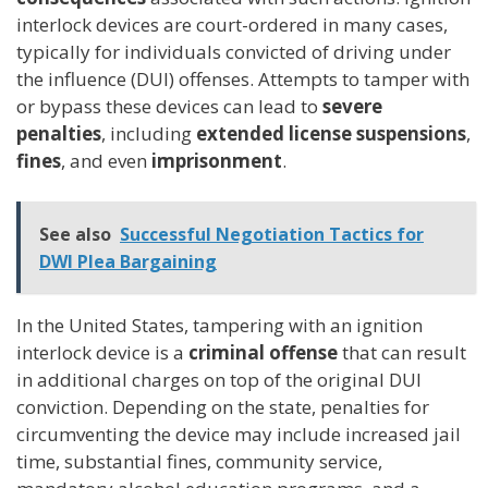
interlock devices are court-ordered in many cases,
typically for individuals convicted of driving under
the influence (DUI) offenses. Attempts to tamper with
or bypass these devices can lead to
severe
penalties
, including
extended license suspensions
,
fines
, and even
imprisonment
.
See also
Successful Negotiation Tactics for
DWI Plea Bargaining
In the United States, tampering with an ignition
interlock device is a
criminal offense
that can result
in additional charges on top of the original DUI
conviction. Depending on the state, penalties for
circumventing the device may include increased jail
time, substantial fines, community service,