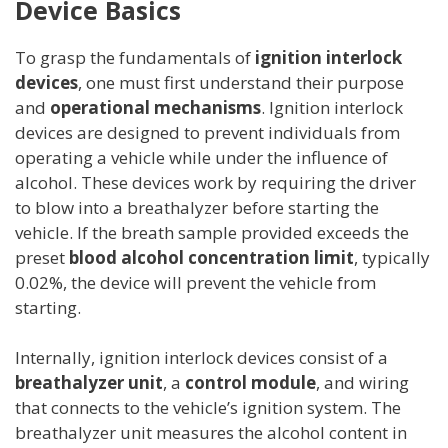
Device Basics
To grasp the fundamentals of
ignition interlock
devices
, one must first understand their purpose
and
operational mechanisms
. Ignition interlock
devices are designed to prevent individuals from
operating a vehicle while under the influence of
alcohol. These devices work by requiring the driver
to blow into a breathalyzer before starting the
vehicle. If the breath sample provided exceeds the
preset
blood alcohol concentration limit
, typically
0.02%, the device will prevent the vehicle from
starting.
Internally, ignition interlock devices consist of a
breathalyzer unit
, a
control module
, and wiring
that connects to the vehicle’s ignition system. The
breathalyzer unit measures the alcohol content in