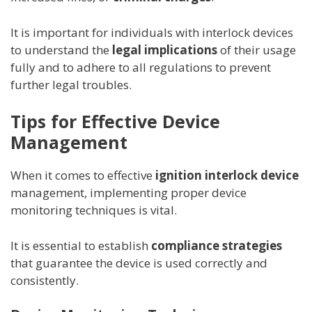
It is important for individuals with interlock devices
to understand the
legal implications
of their usage
fully and to adhere to all regulations to prevent
further legal troubles.
Tips for Effective Device
Management
When it comes to effective
ignition interlock device
management, implementing proper device
monitoring techniques is vital.
It is essential to establish
compliance strategies
that guarantee the device is used correctly and
consistently.