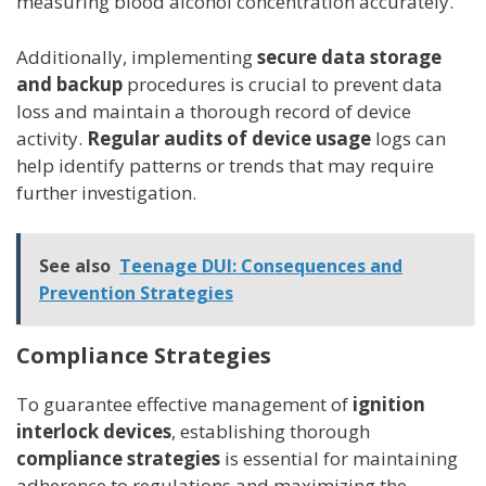
measuring blood alcohol concentration accurately.
Additionally, implementing
secure data storage
and backup
procedures is crucial to prevent data
loss and maintain a thorough record of device
activity.
Regular audits of device usage
logs can
help identify patterns or trends that may require
further investigation.
See also
Teenage DUI: Consequences and
Prevention Strategies
Compliance Strategies
To guarantee effective management of
ignition
interlock devices
, establishing thorough
compliance strategies
is essential for maintaining
adherence to regulations and maximizing the