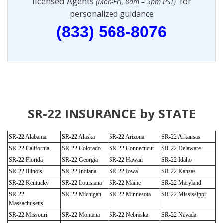
licensed Agents
for
(Mon-Fri, 8am – 5pm PST)
personalized guidance
(833) 568-8076
SR-22 INSURANCE by STATE
SR-22 Alabama
SR-22 Alaska
SR-22 Arizona
SR-22 Arkansas
SR-22 California
SR-22 Colorado
SR-22 Connecticut
SR-22 Delaware
SR-22 Florida
SR-22 Georgia
SR-22 Hawaii
SR-22 Idaho
SR-22 Illinois
SR-22 Indiana
SR-22 Iowa
SR-22 Kansas
SR-22 Kentucky
SR-22 Louisiana
SR-22 Maine
SR-22 Maryland
SR-22
SR-22 Michigan
SR-22 Minnesota
SR-22 Mississippi
Massachusetts
SR-22 Missouri
SR-22 Montana
SR-22 Nebraska
SR-22 Nevada