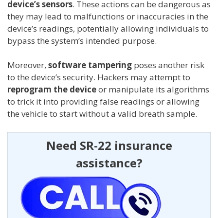
device’s sensors
. These actions can be dangerous as
they may lead to malfunctions or inaccuracies in the
device’s readings, potentially allowing individuals to
bypass the system’s intended purpose.
Moreover,
software tampering
poses another risk
to the device’s security. Hackers may attempt to
reprogram the device
or manipulate its algorithms
to trick it into providing false readings or allowing
the vehicle to start without a valid breath sample.
Need SR-22 insurance
assistance?