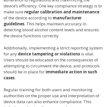
device’s efficiency. One key compliance strategy is to
make sure
regular calibration and maintenance
of the device according to
manufacturer
guidelines
. This helps maintain accuracy in
detecting blood alcohol content levels and ensures
the device functions correctly.
Additionally, implementing a strict reporting system
for any
device tampering or violations
is vital.
Users should be educated on the consequences of
attempting to circumvent the device, and protocols
should be in place for
immediate action in such
cases
.
Regular training for both users and monitoring
authorities on the proper use and interpretation of
device data can also enhance compliance. This