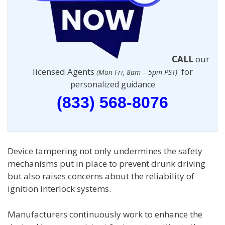
CALL
our
licensed Agents
for
(Mon-Fri, 8am – 5pm PST)
personalized guidance
(833) 568-8076
Device tampering not only undermines the safety
mechanisms put in place to prevent drunk driving
but also raises concerns about the reliability of
ignition interlock systems.
Manufacturers continuously work to enhance the