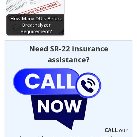
How Many DUIs Before
Breathalyzer
Requirement?
Need SR-22 insurance
assistance?
CALL
our