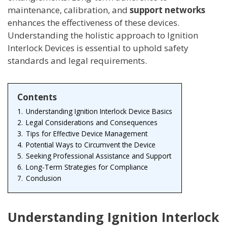
maintenance, calibration, and
support networks
enhances the effectiveness of these devices.
Understanding the holistic approach to Ignition
Interlock Devices is essential to uphold safety
standards and legal requirements.
Contents
1.
Understanding Ignition Interlock Device Basics
2.
Legal Considerations and Consequences
3.
Tips for Effective Device Management
4.
Potential Ways to Circumvent the Device
5.
Seeking Professional Assistance and Support
6.
Long-Term Strategies for Compliance
7.
Conclusion
Understanding Ignition Interlock