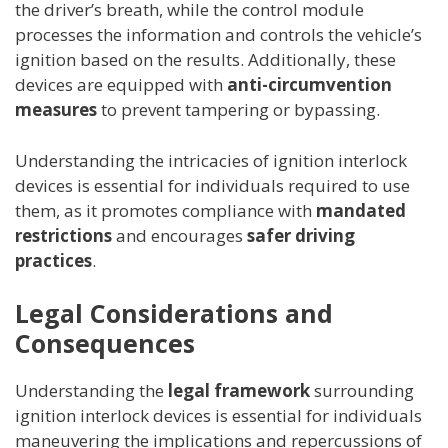
the driver’s breath, while the control module
processes the information and controls the vehicle’s
ignition based on the results. Additionally, these
devices are equipped with
anti-circumvention
measures
to prevent tampering or bypassing.
Understanding the intricacies of ignition interlock
devices is essential for individuals required to use
them, as it promotes compliance with
mandated
restrictions
and encourages
safer driving
practices
.
Legal Considerations and
Consequences
Understanding the
legal framework
surrounding
ignition interlock devices is essential for individuals
maneuvering the implications and repercussions of