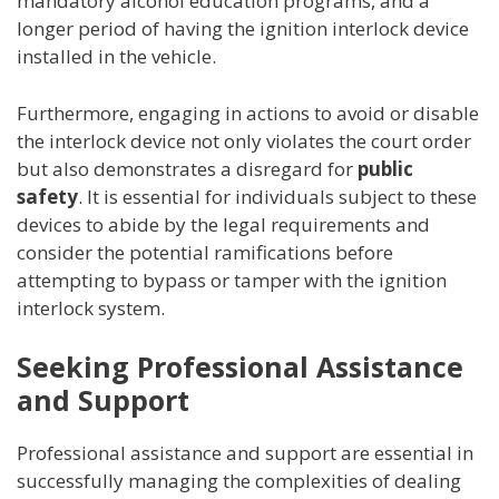
mandatory alcohol education programs, and a
longer period of having the ignition interlock device
installed in the vehicle.
Furthermore, engaging in actions to avoid or disable
the interlock device not only violates the court order
but also demonstrates a disregard for
public
safety
. It is essential for individuals subject to these
devices to abide by the legal requirements and
consider the potential ramifications before
attempting to bypass or tamper with the ignition
interlock system.
Seeking Professional Assistance
and Support
Professional assistance and support are essential in
successfully managing the complexities of dealing