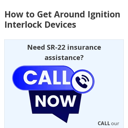
How to Get Around Ignition
Interlock Devices
Need SR-22 insurance
assistance?
CALL
our