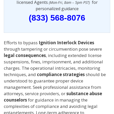
licensed Agents
for
(Mon-Fri, 8am – 5pm PST)
personalized guidance
(833) 568-8076
Efforts to bypass
Ignition Interlock Devices
through tampering or circumvention pose severe
legal consequences
, including extended license
suspensions, fines, imprisonment, and additional
charges. The operational intricacies, monitoring
techniques, and
compliance strategies
should be
understood to guarantee proper device
management. Seek professional assistance from
attorneys, service providers, or
substance abuse
counselors
for guidance in managing the
complexities of compliance and avoiding legal
entanglements. Long-term adherence to