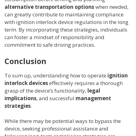
alternative transportation options
when needed,
can greatly contribute to maintaining compliance
with ignition interlock device regulations in the long
term. By incorporating these strategies, individuals
can foster a mindset of responsibility and
commitment to safe driving practices.
Conclusion
To sum up, understanding how to operate
ignition
interlock devices
effectively requires a thorough
grasp of the device’s functionality,
legal
implications
, and successful
management
strategies
.
While there may be potential ways to bypass the
device, seeking professional assistance and