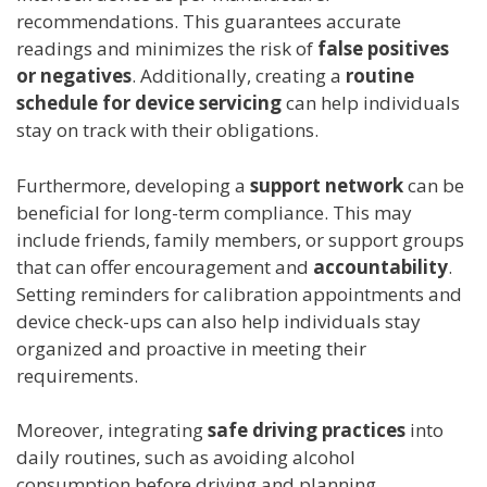
recommendations. This guarantees accurate
readings and minimizes the risk of
false positives
or negatives
. Additionally, creating a
routine
schedule for device servicing
can help individuals
stay on track with their obligations.
Furthermore, developing a
support network
can be
beneficial for long-term compliance. This may
include friends, family members, or support groups
that can offer encouragement and
accountability
.
Setting reminders for calibration appointments and
device check-ups can also help individuals stay
organized and proactive in meeting their
requirements.
Moreover, integrating
safe driving practices
into
daily routines, such as avoiding alcohol
consumption before driving and planning