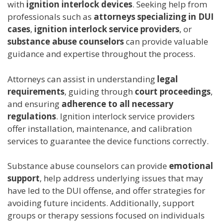
with
ignition interlock devices
. Seeking help from
professionals such as
attorneys specializing in DUI
cases
,
ignition interlock service providers
, or
substance abuse counselors
can provide valuable
guidance and expertise throughout the process.
Attorneys can assist in understanding
legal
requirements
, guiding through
court proceedings
,
and ensuring
adherence to all necessary
regulations
. Ignition interlock service providers
offer installation, maintenance, and calibration
services to guarantee the device functions correctly.
Substance abuse counselors can provide
emotional
support
, help address underlying issues that may
have led to the DUI offense, and offer strategies for
avoiding future incidents. Additionally, support
groups or therapy sessions focused on individuals