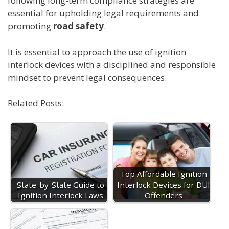
following long-term compliance strategies are
essential for upholding legal requirements and
promoting
road safety
.
It is essential to approach the use of ignition
interlock devices with a disciplined and responsible
mindset to prevent legal consequences.
Related Posts:
Top Affordable Ignition
State-by-State Guide to
Interlock Devices for DUI
Ignition Interlock Laws
Offenders