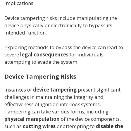
implications.
Device tampering risks include manipulating the
device physically or electronically to bypass its
intended function.
Exploring methods to bypass the device can lead to
severe
legal consequences
for individuals
attempting to evade the system.
Device Tampering Risks
Instances of
device tampering
present significant
challenges in maintaining the integrity and
effectiveness of ignition interlock systems.
Tampering can take various forms, including
physical manipulation
of the device components,
such as
cutting wires
or attempting to
disable the