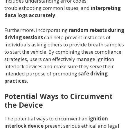
includes understanding error codes,
troubleshooting common issues, and
interpreting
data logs accurately
.
Furthermore, incorporating
random retests during
driving sessions
can help prevent instances of
individuals asking others to provide breath samples
to start the vehicle. By combining these compliance
strategies, users can effectively manage ignition
interlock devices and make sure they serve their
intended purpose of promoting
safe driving
practices
.
Potential Ways to Circumvent
the Device
The potential ways to circumvent an
ignition
interlock device
present serious ethical and legal