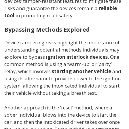
devices’ tamper-resistant features to mitigate these
risks and guarantee the devices remain a
reliable
tool
in promoting road safety.
Bypassing Methods Explored
Device tampering risks highlight the importance of
understanding potential methods individuals may
explore to bypass
ignition interlock devices
. One
common method is using a ‘warm-up’ or ‘party’
relay, which involves
starting another vehicle
and
using its alternator to provide power to the ignition
system, allowing the intoxicated individual to start
their vehicle without taking a breath test.
Another approach is the ‘reset’ method, where a
sober individual blows into the device to start the
car, and then the intoxicated driver takes over once