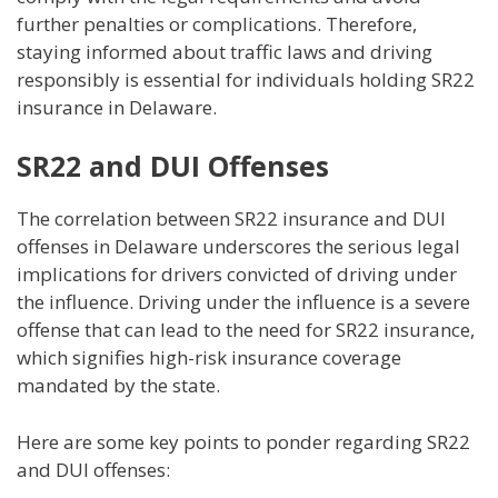
further penalties or complications. Therefore,
staying informed about traffic laws and driving
responsibly is essential for individuals holding SR22
insurance in Delaware.
SR22 and DUI Offenses
The correlation between SR22 insurance and DUI
offenses in Delaware underscores the serious legal
implications for drivers convicted of driving under
the influence. Driving under the influence is a severe
offense that can lead to the need for SR22 insurance,
which signifies high-risk insurance coverage
mandated by the state.
Here are some key points to ponder regarding SR22
and DUI offenses: