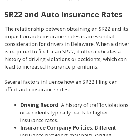
SR22 and Auto Insurance Rates
The relationship between obtaining an SR22 and its
impact on auto insurance rates is an essential
consideration for drivers in Delaware. When a driver
is required to file for an SR22, it often indicates a
history of driving violations or accidents, which can
lead to increased insurance premiums.
Several factors influence how an SR22 filing can
affect auto insurance rates:
Driving Record:
A history of traffic violations
or accidents typically leads to higher
insurance rates.
Insurance Company Policies:
Different
insurance providers may have varying