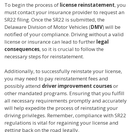
To begin the process of
license reinstatement
, you
must contact your insurance provider to request an
SR22 filing. Once the SR22 is submitted, the
Delaware Division of Motor Vehicles (
DMV
) will be
notified of your compliance. Driving without a valid
license or insurance can lead to further
legal
consequences
, so it is crucial to follow the
necessary steps for reinstatement.
Additionally, to successfully reinstate your license,
you may need to pay reinstatement fees and
possibly attend
driver improvement courses
or
other mandated programs. Ensuring that you fulfill
all necessary requirements promptly and accurately
will help expedite the process of reinstating your
driving privileges. Remember, compliance with SR22
regulations is vital for regaining your license and
getting back on the road legally.