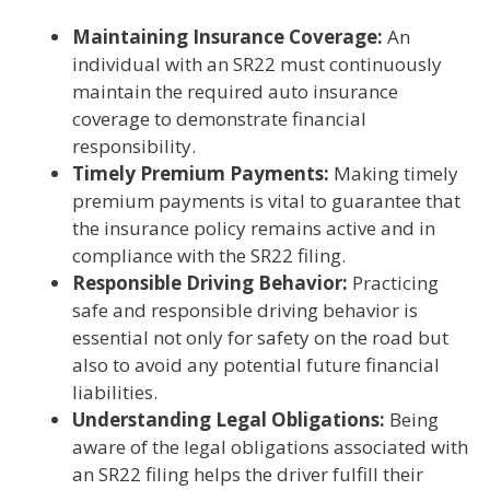
Maintaining Insurance Coverage:
An
individual with an SR22 must continuously
maintain the required auto insurance
coverage to demonstrate financial
responsibility.
Timely Premium Payments:
Making timely
premium payments is vital to guarantee that
the insurance policy remains active and in
compliance with the SR22 filing.
Responsible Driving Behavior:
Practicing
safe and responsible driving behavior is
essential not only for safety on the road but
also to avoid any potential future financial
liabilities.
Understanding Legal Obligations:
Being
aware of the legal obligations associated with
an SR22 filing helps the driver fulfill their