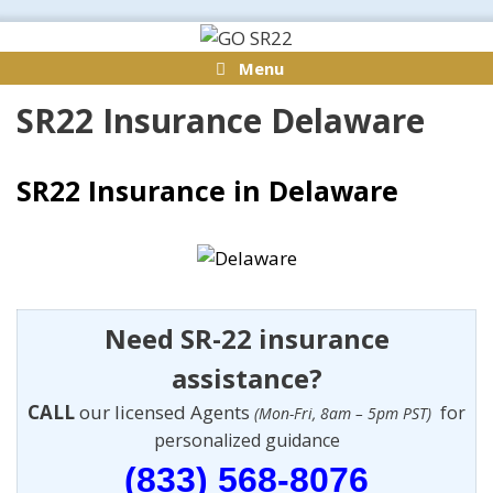
Skip
to
Menu
content
SR22 Insurance Delaware
SR22 Insurance in Delaware
Need SR-22 insurance
assistance?
CALL
our licensed Agents
for
(Mon-Fri, 8am – 5pm PST)
personalized guidance
(833) 568-8076