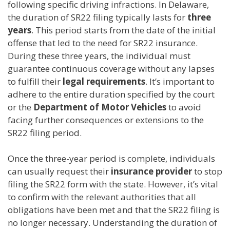
following specific driving infractions. In Delaware,
the duration of SR22 filing typically lasts for
three
years
. This period starts from the date of the initial
offense that led to the need for SR22 insurance.
During these three years, the individual must
guarantee continuous coverage without any lapses
to fulfill their
legal requirements
. It’s important to
adhere to the entire duration specified by the court
or the
Department of Motor Vehicles
to avoid
facing further consequences or extensions to the
SR22 filing period.
Once the three-year period is complete, individuals
can usually request their
insurance provider
to stop
filing the SR22 form with the state. However, it’s vital
to confirm with the relevant authorities that all
obligations have been met and that the SR22 filing is
no longer necessary. Understanding the duration of