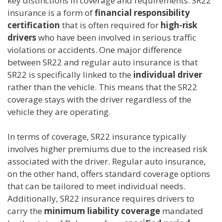
key distinctions in coverage and requirements. SR22
insurance is a form of
financial responsibility
certification
that is often required for
high-risk
drivers
who have been involved in serious traffic
violations or accidents. One major difference
between SR22 and regular auto insurance is that
SR22 is specifically linked to the
individual driver
rather than the vehicle. This means that the SR22
coverage stays with the driver regardless of the
vehicle they are operating.
In terms of coverage, SR22 insurance typically
involves higher premiums due to the increased risk
associated with the driver. Regular auto insurance,
on the other hand, offers standard coverage options
that can be tailored to meet individual needs.
Additionally, SR22 insurance requires drivers to
carry the
minimum liability coverage
mandated