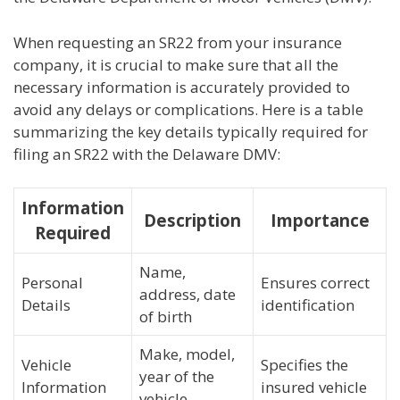
When requesting an SR22 from your insurance
company, it is crucial to make sure that all the
necessary information is accurately provided to
avoid any delays or complications. Here is a table
summarizing the key details typically required for
filing an SR22 with the Delaware DMV:
Information
Description
Importance
Required
Name,
Personal
Ensures correct
address, date
Details
identification
of birth
Make, model,
Vehicle
Specifies the
year of the
Information
insured vehicle
vehicle