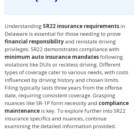
Understanding
SR22 insurance requirements
in
Delaware is essential for those needing to prove
financial responsibility
and reinstate driving
privileges. SR22 demonstrates compliance with
minimum auto insurance mandates
following
violations like DUIs or reckless driving. Different
types of coverage cater to various needs, with costs
influenced by driving history and chosen limits.
Filing typically lasts three years from the offense
date, requiring consistent coverage. Grasping
nuances like SR-1P form necessity and
compliance
maintenance
is key. To explore further into SR22
insurance specifics and nuances, continue
examining the detailed information provided.