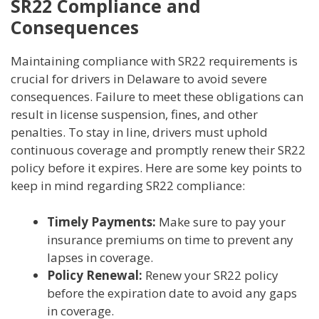
SR22 Compliance and
Consequences
Maintaining compliance with SR22 requirements is
crucial for drivers in Delaware to avoid severe
consequences. Failure to meet these obligations can
result in license suspension, fines, and other
penalties. To stay in line, drivers must uphold
continuous coverage and promptly renew their SR22
policy before it expires. Here are some key points to
keep in mind regarding SR22 compliance:
Timely Payments:
Make sure to pay your
insurance premiums on time to prevent any
lapses in coverage.
Policy Renewal:
Renew your SR22 policy
before the expiration date to avoid any gaps
in coverage.