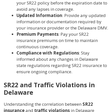
your SR22 policy before the expiration date to
avoid any lapses in coverage.
Updated Information
: Provide any updated
information or documentation required by
your insurance provider or the Delaware DMV.
Premium Payments
: Pay your SR22
insurance premiums on time to maintain
continuous coverage.
Compliance with Regulations
: Stay
informed about any changes in Delaware
state regulations regarding SR22 insurance to
ensure ongoing compliance.
SR22 and Traffic Violations in
Delaware
Understanding the correlation between
SR22
insurance
and
traffic violations
in Delaware