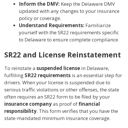
Inform the DMV:
Keep the Delaware DMV
updated with any changes to your insurance
policy or coverage.
Understand Requirements:
Familiarize
yourself with the SR22 requirements specific
to Delaware to ensure complete compliance.
SR22 and License Reinstatement
To reinstate a
suspended license
in Delaware,
fulfilling
SR22 requirements
is an essential step for
drivers. When your license is suspended due to
serious traffic violations or other offenses, the state
often requires an SR22 form to be filed by your
insurance company
as proof of
financial
responsibility
. This form verifies that you have the
state-mandated minimum insurance coverage.