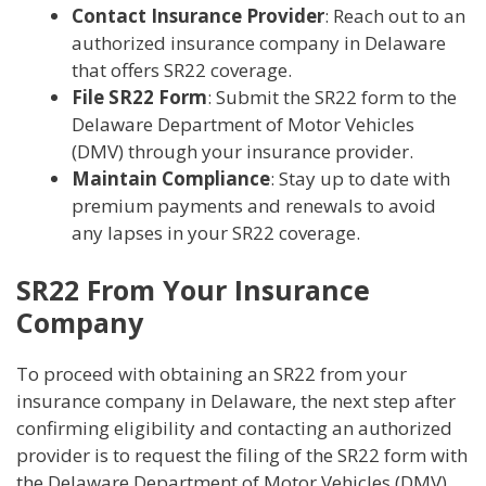
Contact Insurance Provider
: Reach out to an
authorized insurance company in Delaware
that offers SR22 coverage.
File SR22 Form
: Submit the SR22 form to the
Delaware Department of Motor Vehicles
(DMV) through your insurance provider.
Maintain Compliance
: Stay up to date with
premium payments and renewals to avoid
any lapses in your SR22 coverage.
SR22 From Your Insurance
Company
To proceed with obtaining an SR22 from your
insurance company in Delaware, the next step after
confirming eligibility and contacting an authorized
provider is to request the filing of the SR22 form with
the Delaware Department of Motor Vehicles (DMV).