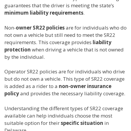
guarantees that the driver is meeting the state’s
minimum liability requirements
.
Non-
owner SR22 policies
are for individuals who do
not own a vehicle but still need to meet the SR22
requirements. This coverage provides
liability
protection
when driving a vehicle that is not owned
by the individual.
Operator SR22 policies are for individuals who drive
but do not own a vehicle. This type of SR22 coverage
is added as a rider to a
non-owner insurance
policy
and provides the necessary liability coverage.
Understanding the different types of SR22 coverage
available can help individuals choose the most
suitable option for their
specific situation
in
Delaware.