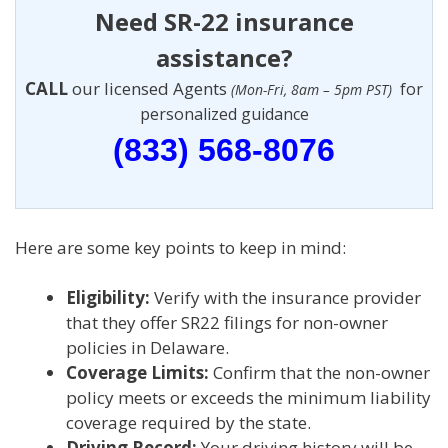
Need SR-22 insurance
assistance?
CALL
our licensed Agents
for
(Mon-Fri, 8am – 5pm PST)
personalized guidance
(833) 568-8076
Here are some key points to keep in mind:
Eligibility:
Verify with the insurance provider
that they offer SR22 filings for non-owner
policies in Delaware.
Coverage Limits:
Confirm that the non-owner
policy meets or exceeds the minimum liability
coverage required by the state.
Driving Record:
Your driving history will be