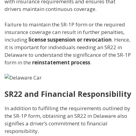
with insurance requirements and ensures that
drivers maintain continuous coverage.
Failure to maintain the SR-1P form or the required
insurance coverage can result in further penalties,
including
license suspension or revocation
. Hence,
it is important for individuals needing an SR22 in
Delaware to understand the significance of the SR-1P
form in the
reinstatement process
.
SR22 and Financial Responsibility
In addition to fulfilling the requirements outlined by
the SR-1P form, obtaining an SR22 in Delaware also
signifies a driver’s commitment to financial
responsibility.