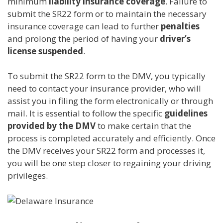
minimum
liability insurance coverage
. Failure to
submit the SR22 form or to maintain the necessary
insurance coverage can lead to further
penalties
and prolong the period of having your
driver’s
license suspended
.
To submit the SR22 form to the DMV, you typically
need to contact your insurance provider, who will
assist you in filing the form electronically or through
mail. It is essential to follow the specific
guidelines
provided by the DMV
to make certain that the
process is completed accurately and efficiently. Once
the DMV receives your SR22 form and processes it,
you will be one step closer to regaining your driving
privileges.