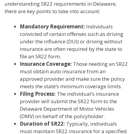
understanding SR22 requirements in Delaware,
there are key points to take into account:
Mandatory Requirement:
Individuals
convicted of certain offenses such as driving
under the influence (DUI) or driving without
insurance are often required by the state to
file an SR22 form.
Insurance Coverage:
Those needing an SR22
must obtain auto insurance from an
approved provider and make sure the policy
meets the state’s minimum coverage limits.
Filing Process:
The individual’s insurance
provider will submit the SR22 form to the
Delaware Department of Motor Vehicles
(DMV) on behalf of the policyholder.
Duration of SR22:
Typically, individuals
must maintain SR22 insurance for a specified