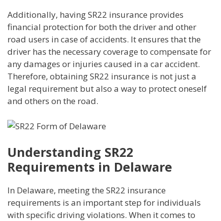
Additionally, having SR22 insurance provides
financial protection for both the driver and other
road users in case of accidents. It ensures that the
driver has the necessary coverage to compensate for
any damages or injuries caused in a car accident.
Therefore, obtaining SR22 insurance is not just a
legal requirement but also a way to protect oneself
and others on the road.
Understanding SR22
Requirements in Delaware
In Delaware, meeting the SR22 insurance
requirements is an important step for individuals
with specific driving violations. When it comes to