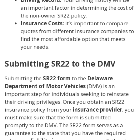
an important factor in determining the cost of
the non-owner SR22 policy.
Insurance Costs:
It’s important to compare
quotes from different insurance companies to
find the most affordable option that meets
your needs.
Submitting SR22 to the DMV
Submitting the
SR22 form
to the
Delaware
Department of Motor Vehicles
(DMV) is an
important step for individuals seeking to reinstate
their driving privileges. Once you obtain an SR22
insurance policy from your
insurance provider
, you
must make sure that the form is submitted
promptly to the DMV. The SR22 form serves as a
guarantee to the state that you have the required