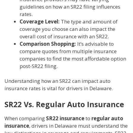
guidelines on how an SR22 filing influences
rates.
Coverage Level:
The type and amount of
coverage you choose can also impact the
overall cost of insurance with an SR22.
Comparison Shopping:
It’s advisable to
compare quotes from multiple insurance
companies to find the most affordable option
post-SR22 filing.
Understanding how an SR22 can impact auto
insurance rates is vital for drivers in Delaware.
SR22 Vs. Regular Auto Insurance
When comparing
SR22 insurance
to
regular auto
insurance
, drivers in Delaware must understand the