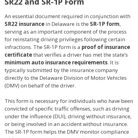
SR22 and SR-1P Form
An essential document required in conjunction with
SR22 insurance
in Delaware is the
SR-1P form
,
serving as an important component of the process
for reinstating driving privileges following certain
infractions. The SR-1P form is a
proof of insurance
certificate
that verifies a driver has met the state’s
minimum auto insurance requirements
. It is
typically submitted by the insurance company
directly to the Delaware Division of Motor Vehicles
(DMV) on behalf of the driver.
This form is necessary for individuals who have been
convicted of specific traffic offenses, such as driving
under the influence (DUI), driving without insurance,
or being involved in an accident without insurance.
The SR-1P form helps the DMV monitor compliance