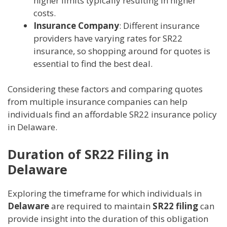
higher limits typically resulting in higher
costs.
Insurance Company
: Different insurance
providers have varying rates for SR22
insurance, so shopping around for quotes is
essential to find the best deal.
Considering these factors and comparing quotes
from multiple insurance companies can help
individuals find an affordable SR22 insurance policy
in Delaware.
Duration of SR22 Filing in
Delaware
Exploring the timeframe for which individuals in
Delaware
are required to maintain
SR22 filing
can
provide insight into the duration of this obligation