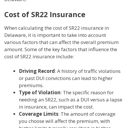
Cost of SR22 Insurance
When calculating the cost of SR22 insurance in
Delaware, it is important to take into account
various factors that can affect the overall premium
amount. Some of the key factors that influence the
cost of SR22 insurance include:
Driving Record
: A history of traffic violations
or past DUI convictions can lead to higher
premiums.
Type of Violation
: The specific reason for
needing an SR22, such as a DUI versus a lapse
in insurance, can impact the cost.
Coverage Limits
: The amount of coverage
you choose will affect the premium, with