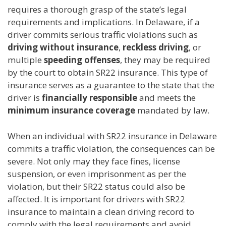
requires a thorough grasp of the state’s legal
requirements and implications. In Delaware, if a
driver commits serious traffic violations such as
driving without insurance
,
reckless driving
, or
multiple
speeding offenses
, they may be required
by the court to obtain SR22 insurance. This type of
insurance serves as a guarantee to the state that the
driver is
financially responsible
and meets the
minimum insurance coverage
mandated by law.
When an individual with SR22 insurance in Delaware
commits a traffic violation, the consequences can be
severe. Not only may they face fines, license
suspension, or even imprisonment as per the
violation, but their SR22 status could also be
affected. It is important for drivers with SR22
insurance to maintain a clean driving record to
comply with the legal requirements and avoid