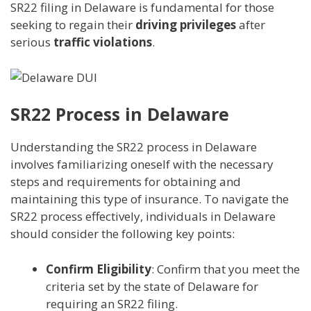
SR22 filing in Delaware is fundamental for those
seeking to regain their
driving privileges
after
serious
traffic violations
.
SR22 Process in Delaware
Understanding the SR22 process in Delaware
involves familiarizing oneself with the necessary
steps and requirements for obtaining and
maintaining this type of insurance. To navigate the
SR22 process effectively, individuals in Delaware
should consider the following key points:
Confirm Eligibility
: Confirm that you meet the
criteria set by the state of Delaware for
requiring an SR22 filing.