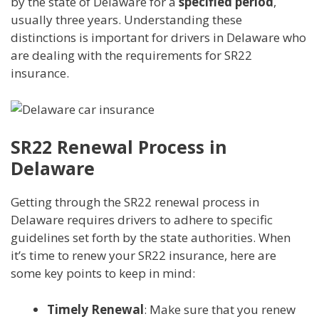
by the state of Delaware for a
specified period
,
usually three years. Understanding these
distinctions is important for drivers in Delaware who
are dealing with the requirements for SR22
insurance.
SR22 Renewal Process in
Delaware
Getting through the SR22 renewal process in
Delaware requires drivers to adhere to specific
guidelines set forth by the state authorities. When
it’s time to renew your SR22 insurance, here are
some key points to keep in mind:
Timely Renewal
: Make sure that you renew