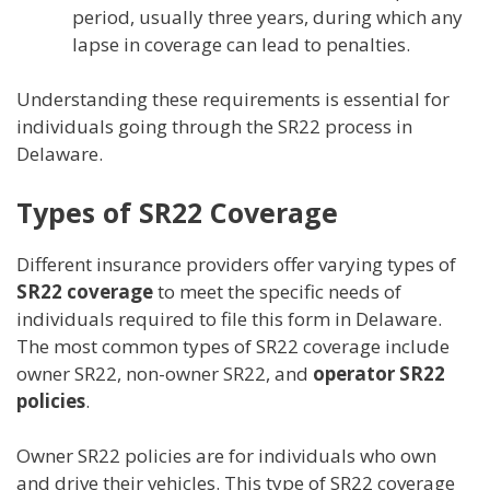
period, usually three years, during which any
lapse in coverage can lead to penalties.
Understanding these requirements is essential for
individuals going through the SR22 process in
Delaware.
Types of SR22 Coverage
Different insurance providers offer varying types of
SR22 coverage
to meet the specific needs of
individuals required to file this form in Delaware.
The most common types of SR22 coverage include
owner SR22, non-owner SR22, and
operator SR22
policies
.
Owner SR22 policies are for individuals who own
and drive their vehicles. This type of SR22 coverage