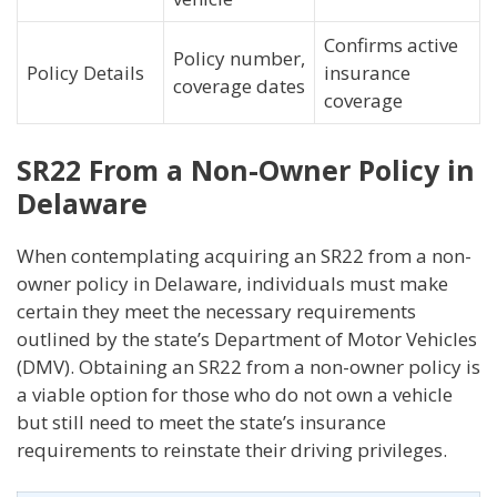
Confirms active
Policy number,
Policy Details
insurance
coverage dates
coverage
SR22 From a Non-Owner Policy in
Delaware
When contemplating acquiring an SR22 from a non-
owner policy in Delaware, individuals must make
certain they meet the necessary requirements
outlined by the state’s Department of Motor Vehicles
(DMV). Obtaining an SR22 from a non-owner policy is
a viable option for those who do not own a vehicle
but still need to meet the state’s insurance
requirements to reinstate their driving privileges.