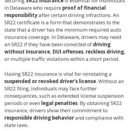
Securing
SR22 insurance
is essential for individuals
in Delaware who require
proof of financial
responsibility
after certain driving infractions. An
SR22 certificate is a form that demonstrates to the
state that a driver has the minimum required auto
insurance coverage. In Delaware, drivers may need
an SR22 if they have been convicted of
driving
without insurance
,
DUI offenses
,
reckless driving
,
or multiple traffic violations within a short period.
Having SR22 insurance is vital for reinstating a
suspended or revoked driver’s license
. Without an
SR22 filing, individuals may face further
consequences, such as extended license suspension
periods or even
legal penalties
. By obtaining SR22
insurance, drivers show their commitment to
responsible driving behavior
and compliance with
state laws.