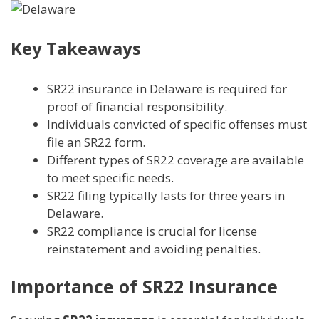
Key Takeaways
SR22 insurance in Delaware is required for
proof of financial responsibility.
Individuals convicted of specific offenses must
file an SR22 form.
Different types of SR22 coverage are available
to meet specific needs.
SR22 filing typically lasts for three years in
Delaware.
SR22 compliance is crucial for license
reinstatement and avoiding penalties.
Importance of SR22 Insurance