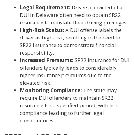
Legal Requirement:
Drivers convicted of a
DUI in Delaware often need to obtain SR22
insurance to reinstate their driving privileges.
High-Risk Status:
A DUI offense labels the
driver as high-risk, resulting in the need for
SR22 insurance to demonstrate financial
responsibility.
Increased Premiums:
SR22 insurance for DUI
offenders typically leads to considerably
higher insurance premiums due to the
elevated risk.
Monitoring Compliance:
The state may
require DUI offenders to maintain SR22
insurance for a specified period, with non-
compliance leading to further legal
consequences.